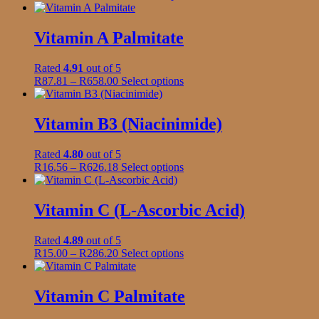
page
range:
product
be
R199.00
has
chosen
through
multiple
Vitamin A Palmitate
on
R1,920.00
variants.
the
The
product
Rated
4.91
out of 5
options
page
Price
This
R
87.81
–
R
658.00
Select options
may
range:
product
be
R87.81
has
chosen
through
multiple
Vitamin B3 (Niacinimide)
on
R658.00
variants.
the
The
product
Rated
4.80
out of 5
options
page
Price
This
R
16.56
–
R
626.18
Select options
may
range:
product
be
R16.56
has
chosen
through
multiple
Vitamin C (L-Ascorbic Acid)
on
R626.18
variants.
the
The
product
Rated
4.89
out of 5
options
page
Price
This
R
15.00
–
R
286.20
Select options
may
range:
product
be
R15.00
has
chosen
through
multiple
Vitamin C Palmitate
on
R286.20
variants.
the
The