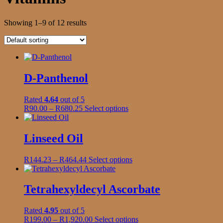
Showing 1–9 of 12 results
D-Panthenol
Rated
4.64
out of 5
Price
This
R
90.00
–
R
680.25
Select options
range:
product
R90.00
has
through
multiple
Linseed Oil
R680.25
variants.
The
Price
This
R
144.23
–
R
464.44
Select options
options
range:
product
may
R144.23
has
be
through
multiple
Tetrahexyldecyl Ascorbate
chosen
R464.44
variants.
on
The
the
Rated
4.95
out of 5
options
product
Price
This
R
199.00
–
R
1,920.00
Select options
may