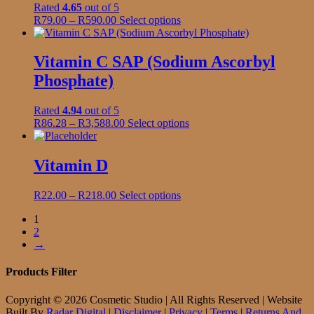
product
Rated
4.65
out of 5
options
page
Price
This
R
79.00
–
R
590.00
Select options
may
range:
product
be
R79.00
has
chosen
through
multiple
Vitamin C SAP (Sodium Ascorbyl
on
R590.00
variants.
the
Phosphate)
The
product
options
page
may
Rated
4.94
out of 5
be
Price
This
R
86.28
–
R
3,588.00
Select options
chosen
range:
product
on
R86.28
has
the
through
multiple
Vitamin D
product
R3,588.00
variants.
page
The
Price
This
R
22.00
–
R
218.00
Select options
options
range:
product
may
1
R22.00
has
be
2
through
multiple
chosen
→
R218.00
variants.
on
The
the
options
Products Filter
product
may
page
be
Copyright © 2026 Cosmetic Studio | All Rights Reserved | Website
chosen
Built By
Radar Digital
|
Disclaimer
|
Privacy
|
Terms
|
Returns And