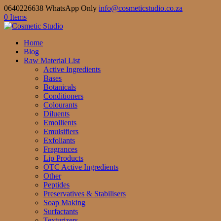
0640226638 WhatsApp Only
info@cosmeticstudio.co.za
0 Items
Home
Blog
Raw Material List
Active Ingredients
Bases
Botanicals
Conditioners
Colourants
Diluents
Emollients
Emulsifiers
Exfoliants
Fragrances
Lip Products
OTC Active Ingredients
Other
Peptides
Preservatives & Stabilisers
Soap Making
Surfactants
Texturizers