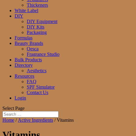
Thickeners
White Label
DIY
DIY Equipment
DIY Kits
Packaging
Formulas
Beauty Brands
Oesca
Fragrance Studio
Bulk Products
Directory
Aesthetics
Resources
FAQ
SPF Simulator
Contact Us
Login
Select Page
Home
/
Active Ingredients
/ Vitamins
Vitamins