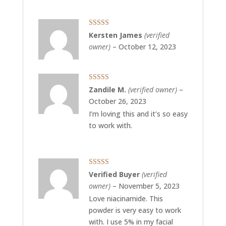
Rated
5
out
Kersten James
(verified
of 5
owner)
–
October 12, 2023
Rated
5
out
Zandile M.
(verified owner)
–
of 5
October 26, 2023
I’m loving this and it’s so easy
to work with.
Rated
5
out
Verified Buyer
(verified
of 5
owner)
–
November 5, 2023
Love niacinamide. This
powder is very easy to work
with. I use 5% in my facial