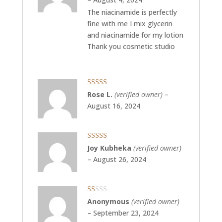
The niacinamide is perfectly
fine with me I mix glycerin
and niacinamide for my lotion
Thank you cosmetic studio
Rated
5
out
Rose L.
(verified owner)
–
of 5
August 16, 2024
Rated
5
out
Joy Kubheka
(verified owner)
of 5
–
August 26, 2024
Rated
Anonymous
(verified owner)
1
–
September 23, 2024
out
of