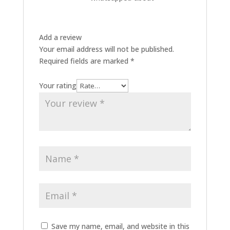
Add a review
Your email address will not be published.
Required fields are marked
*
Your rating
Save my name, email, and website in this