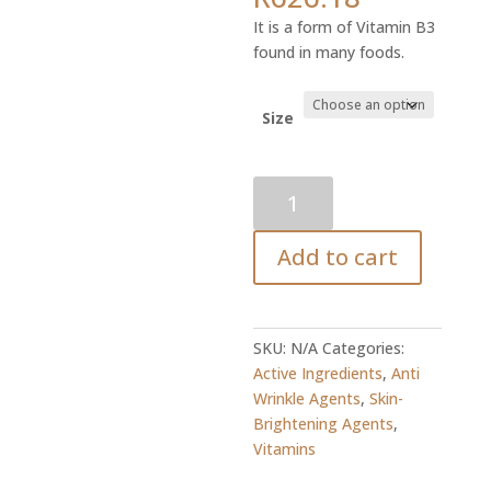
range:
It is a form of Vitamin B3
R16.56
found in many foods.
through
R626.18
Size
Vitamin
B3
(Niacinimide)
Add to cart
quantity
SKU:
N/A
Categories:
Active Ingredients
,
Anti
Wrinkle Agents
,
Skin-
Brightening Agents
,
Vitamins