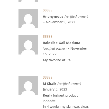
Rated
5
out
Anonymous
(verified owner)
of 5
–
November 9, 2022
Rated
5
out
Ralesibe Gail Maduna
of 5
(verified owner)
–
November
15, 2022
My favorite at 3%
Rated
5
out
M Shaik
(verified owner)
–
of 5
January 5, 2023
Really brilliant product
indeed!!!
In 4 weeks my skin was clear,