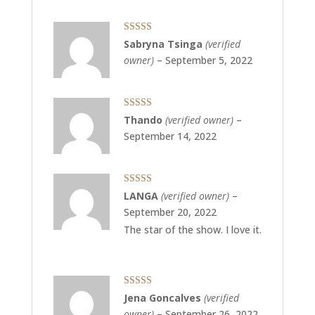
Rated
3
Sabryna Tsinga
(verified
out of 5
owner)
–
September 5, 2022
Rated
5
out
Thando
(verified owner)
–
of 5
September 14, 2022
Rated
5
out
LANGA
(verified owner)
–
of 5
September 20, 2022
The star of the show. I love it.
Rated
5
out
Jena Goncalves
(verified
of 5
owner)
–
September 26, 2022