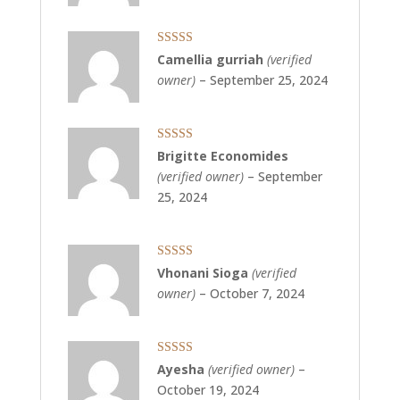
5
Rated
5
out
Camellia gurriah
(verified
of 5
owner)
–
September 25, 2024
Rated
5
out
Brigitte Economides
of 5
(verified owner)
–
September
25, 2024
Rated
5
out
Vhonani Sioga
(verified
of 5
owner)
–
October 7, 2024
Rated
5
out
Ayesha
(verified owner)
–
of 5
October 19, 2024