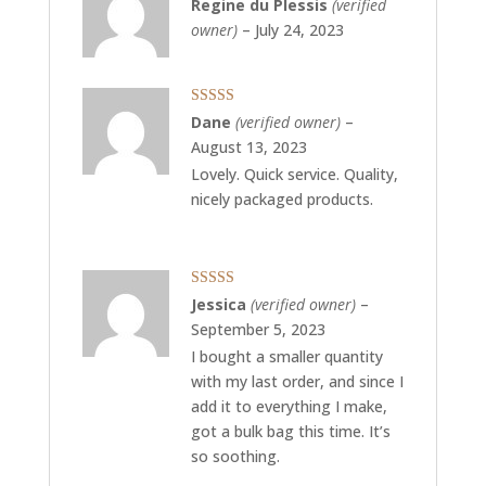
Rated
5
out
Regine du Plessis
(verified
of 5
owner)
–
July 24, 2023
Rated
5
out
Dane
(verified owner)
–
of 5
August 13, 2023
Lovely. Quick service. Quality,
nicely packaged products.
Rated
5
out
Jessica
(verified owner)
–
of 5
September 5, 2023
I bought a smaller quantity
with my last order, and since I
add it to everything I make,
got a bulk bag this time. It’s
so soothing.