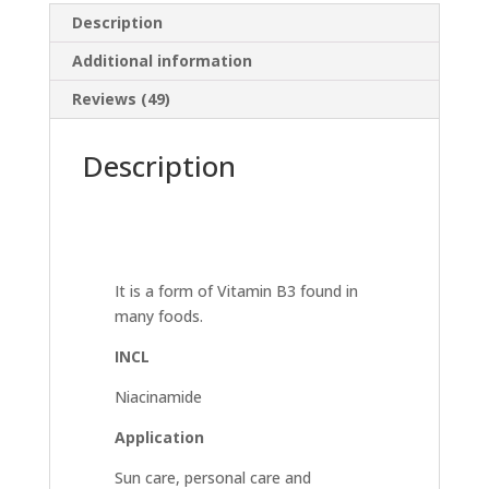
Description
Additional information
Reviews (49)
Description
It is a form of Vitamin B3 found in
many foods.
INCL
Niacinamide
Application
Sun care, personal care and