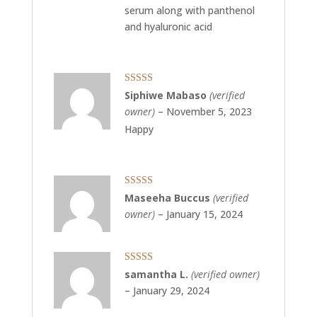
serum along with panthenol
and hyaluronic acid
Rated
5
out
Siphiwe Mabaso
(verified
of 5
owner)
–
November 5, 2023
Happy
Rated
5
out
Maseeha Buccus
(verified
of 5
owner)
–
January 15, 2024
Rated
5
out
samantha L.
(verified owner)
of 5
–
January 29, 2024