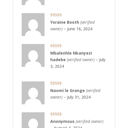
Rated
5
out
Yoraine Booth
(verified
of 5
owner)
–
June 16, 2024
Rated
5
out
Mbalenhle Nkanyezi
of 5
hadebe
(verified owner)
–
July
3, 2024
Rated
5
out
Naomi le Grange
(verified
of 5
owner)
–
July 31, 2024
Rated
5
out
Anonymous
(verified owner)
of 5
–
August 4, 2024