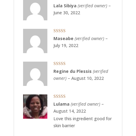
Rated
5
out
Lala Sibiya
(verified owner)
–
of 5
June 30, 2022
Rated
5
out
Maseabe
(verified owner)
–
of 5
July 19, 2022
Rated
5
out
Regine du Plessis
(verified
of 5
owner)
–
August 10, 2022
Rated
5
out
Lulama
(verified owner)
–
of 5
August 14, 2022
Love this ingredient good for
skin barrier