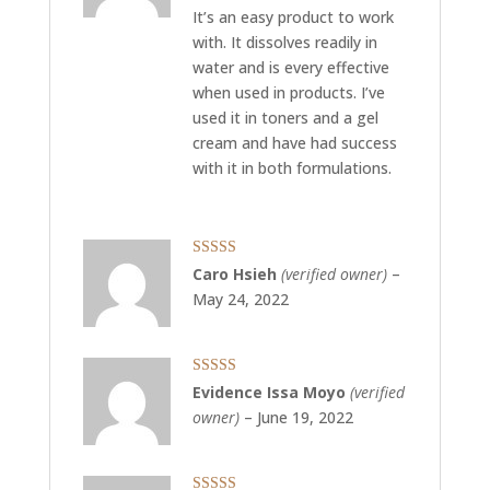
It’s an easy product to work
with. It dissolves readily in
water and is every effective
when used in products. I’ve
used it in toners and a gel
cream and have had success
with it in both formulations.
Rated
5
out
Caro Hsieh
(verified owner)
–
of 5
May 24, 2022
Rated
5
out
Evidence Issa Moyo
(verified
of 5
owner)
–
June 19, 2022