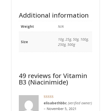
Additional information
Weight
N/A
10g, 25g, 50g, 100g,
Size
250g, 500g
49 reviews for
Vitamin
B3 (Niacinimide)
Rated
5
out
elisabethbbc
(verified owner)
of 5
–
November 5, 2021