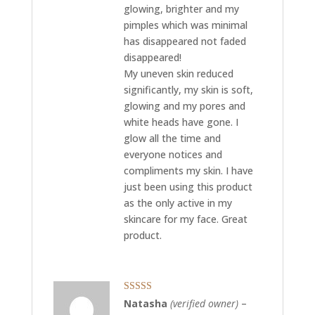
glowing, brighter and my
pimples which was minimal
has disappeared not faded
disappeared!
My uneven skin reduced
significantly, my skin is soft,
glowing and my pores and
white heads have gone. I
glow all the time and
everyone notices and
compliments my skin. I have
just been using this product
as the only active in my
skincare for my face. Great
product.
Rated
5
out
Natasha
(verified owner)
–
of 5