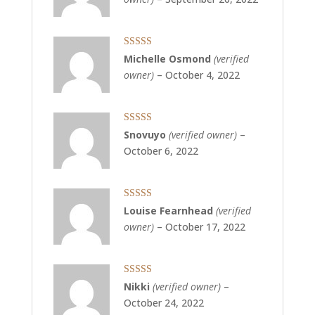
Rated
5
out
Michelle Osmond
(verified
of 5
owner)
–
October 4, 2022
Rated
5
out
Snovuyo
(verified owner)
–
of 5
October 6, 2022
Rated
5
out
Louise Fearnhead
(verified
of 5
owner)
–
October 17, 2022
Rated
5
out
Nikki
(verified owner)
–
of 5
October 24, 2022