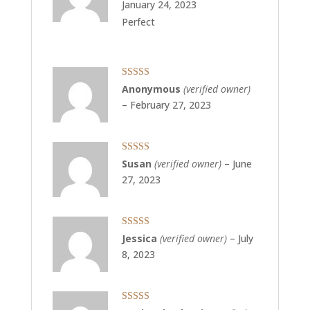
January 24, 2023
Perfect
Rated
5
out
Anonymous
(verified owner)
of 5
–
February 27, 2023
Rated
5
out
Susan
(verified owner)
–
June
of 5
27, 2023
Rated
5
out
Jessica
(verified owner)
–
July
of 5
8, 2023