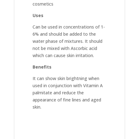
cosmetics
Uses
Can be used in concentrations of 1-
6% and should be added to the
water phase of mixtures. It should
not be mixed with Ascorbic acid
which can cause skin irritation.
Benefits
It can show skin brightning when
used in conjunction with Vitamin A
palmitate and reduce the
appearance of fine lines and aged
skin.