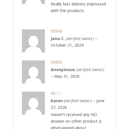
Really fast delivery impressed
with the products
Rated
5
out
Jana C.
(verified owner)
–
of 5
October 21, 2024
Rated
5
out
Anonymous
(verified owner)
of 5
–
May 31, 2026
Rated
Karen
(verified owner)
–
June
1
27, 2026
out
of
Haven’t received any NO
5
answer on other product is
whatsapped-about