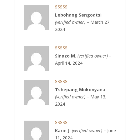
Rated
5
out
Lebohang Sengoatsi
of 5
(verified owner)
–
March 27,
2024
Rated
5
out
Sinazo M.
(verified owner)
–
of 5
April 14, 2024
Rated
5
out
Tshepang Mokonyana
of 5
(verified owner)
–
May 13,
2024
Rated
5
out
Karin J.
(verified owner)
–
June
of 5
11, 2024