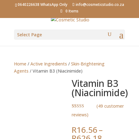
0640226638 WhatsApp Only
info@cosmeticstudio.co.za
0 Items
Select Page
Home
/
Active Ingredients
/
Skin-Brightening
Agents
/ Vitamin B3 (Niacinimide)
Vitamin B3
(Niacinimide)
(
49
customer
Rated
49
4.80
reviews)
out of 5
based on
customer
R
16.56
–
ratings
Price
R
626.18