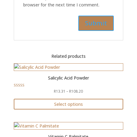
browser for the next time I comment.
Related products
Salicylic Acid Powder
Price
R
13.31
–
R
108.20
Rated
4.79
range:
out of 5
R13.31
Select options
through
This
R108.20
product
has
multiple
Vitamin C Palmitate