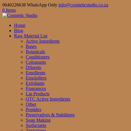
0640226638 WhatsApp Only
info@cosmeticstudio.co.za
0 Items
Home
Blog
Raw Material List
Active Ingredients
Bases
Botanicals
Conditioners
Colourants
Diluents
Emollients
Emulsifiers
Exfoliants
Fragrances
Lip Products
OTC Active Ingredients
Other
Peptides
Preservatives & Stabilisers
Soap Making
Surfactants
Texturizers