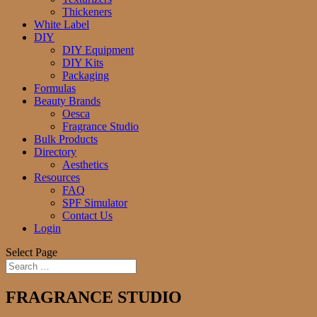
Thickeners
White Label
DIY
DIY Equipment
DIY Kits
Packaging
Formulas
Beauty Brands
Oesca
Fragrance Studio
Bulk Products
Directory
Aesthetics
Resources
FAQ
SPF Simulator
Contact Us
Login
Select Page
FRAGRANCE STUDIO