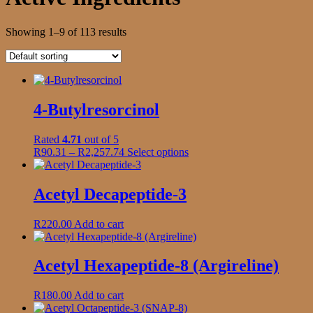
Showing 1–9 of 113 results
4-Butylresorcinol
Rated
4.71
out of 5
Price
This
R
90.31
–
R
2,257.74
Select options
range:
product
R90.31
has
through
multiple
Acetyl Decapeptide-3
R2,257.74
variants.
The
R
220.00
Add to cart
options
may
be
Acetyl Hexapeptide-8 (Argireline)
chosen
on
the
R
180.00
Add to cart
product