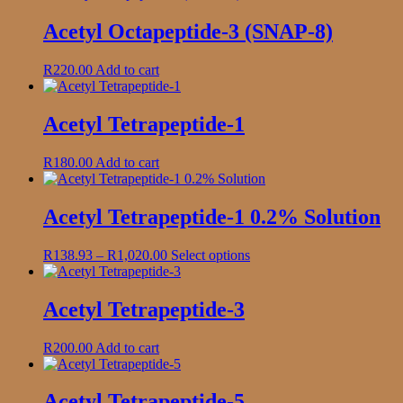
page
Acetyl Octapeptide-3 (SNAP-8)
R
220.00
Add to cart
Acetyl Tetrapeptide-1
R
180.00
Add to cart
Acetyl Tetrapeptide-1 0.2% Solution
Price
This
R
138.93
–
R
1,020.00
Select options
range:
product
R138.93
has
through
multiple
Acetyl Tetrapeptide-3
R1,020.00
variants.
The
R
200.00
Add to cart
options
may
be
Acetyl Tetrapeptide-5
chosen