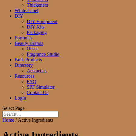
Thickeners
White Label
DIY
DIY Equipment
DIY Kits
Packaging
Formulas
Beauty Brands
Oesca
Fragrance Studio
Bulk Products
Directory
Aesthetics
Resources
FAQ
SPF Simulator
Contact Us
Login
Select Page
Home
/ Active Ingredients
Active Ingredients