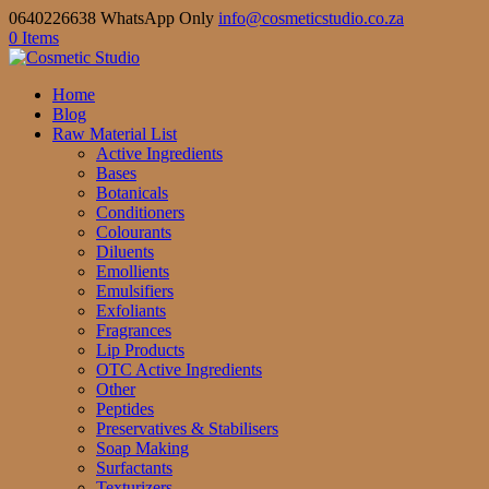
0640226638 WhatsApp Only
info@cosmeticstudio.co.za
0 Items
Home
Blog
Raw Material List
Active Ingredients
Bases
Botanicals
Conditioners
Colourants
Diluents
Emollients
Emulsifiers
Exfoliants
Fragrances
Lip Products
OTC Active Ingredients
Other
Peptides
Preservatives & Stabilisers
Soap Making
Surfactants
Texturizers