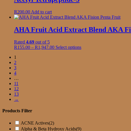
on
the
R
200.00
Add to cart
product
page
AHA Fruit Acid Extract Blend AKA Fis
Rated
4.69
out of 5
Price
This
R
155.00
–
R
1,947.00
Select options
range:
product
1
R155.00
has
2
through
multiple
3
R1,947.00
variants.
4
The
…
options
11
may
12
be
13
chosen
→
on
the
product
Products Filter
page
ACNE Actives
(2)
Alpha & Beta Hydroxy Acids
(9)