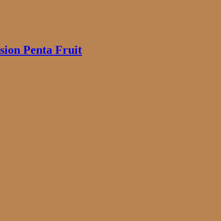
ion Penta Fruit