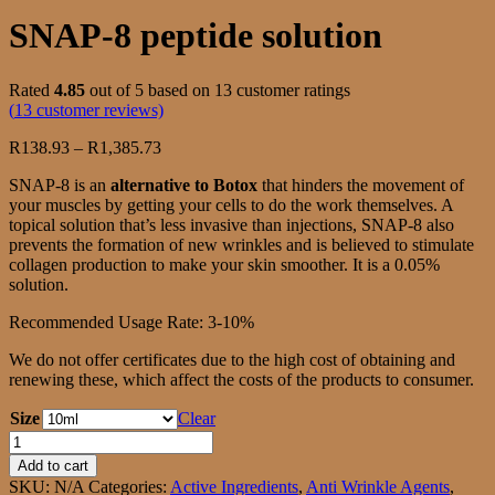
SNAP-8 peptide solution
Rated
4.85
out of 5 based on
13
customer ratings
(
13
customer reviews)
Price
R
138.93
–
R
1,385.73
range:
SNAP-8 is an
alternative to Botox
that hinders the movement of
R138.93
your muscles by getting your cells to do the work themselves. A
through
topical solution that’s less invasive than injections, SNAP-8 also
R1,385.73
prevents the formation of new wrinkles and is believed to stimulate
collagen production to make your skin smoother. It is a 0.05%
solution.
Recommended Usage Rate: 3-10%
We do not offer certificates due to the high cost of obtaining and
renewing these, which affect the costs of the products to consumer.
Size
Clear
SNAP-
8
Add to cart
peptide
SKU:
N/A
Categories:
Active Ingredients
,
Anti Wrinkle Agents
,