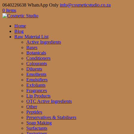
0640226638 WhatsApp Only
info@cosmeticstudio.co.za
0 Items
Home
Blog
Raw Material List
Active Ingredients
Bases
Botanicals
Conditioners
Colourants
Diluents
Emollients
Emulsifiers
Exfoliants
Fragrances
Lip Products
OTC Active Ingredients
Other
Peptides
Preservatives & Stabilisers
Soap Making
Surfactants
Texturizers