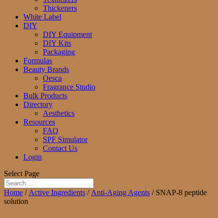
Thickeners
White Label
DIY
DIY Equipment
DIY Kits
Packaging
Formulas
Beauty Brands
Oesca
Fragrance Studio
Bulk Products
Directory
Aesthetics
Resources
FAQ
SPF Simulator
Contact Us
Login
Select Page
Home
/
Active Ingredients
/
Anti-Aging Agents
/ SNAP-8 peptide
solution