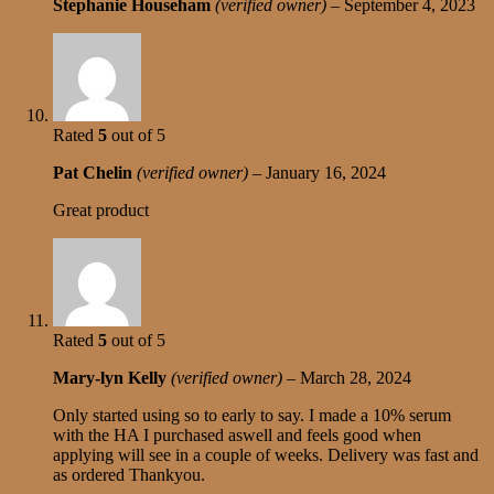
Stephanie Househam
(verified owner)
–
September 4, 2023
Rated
5
out of 5
Pat Chelin
(verified owner)
–
January 16, 2024
Great product
Rated
5
out of 5
Mary-lyn Kelly
(verified owner)
–
March 28, 2024
Only started using so to early to say. I made a 10% serum
with the HA I purchased aswell and feels good when
applying will see in a couple of weeks. Delivery was fast and
as ordered Thankyou.