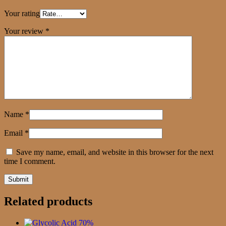
Your rating
Your review
*
Name
*
Email
*
Save my name, email, and website in this browser for the next
time I comment.
Related products