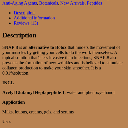
solution
Anti-Aging Agents
,
Botanicals
,
New Arrivals
,
Peptides
quantity
Description
Additional information
Reviews (13)
Description
SNAP-8 is an
alternative to Botox
that hinders the movement of
your muscles by getting your cells to do the work themselves. A
topical solution that’s less invasive than injections, SNAP-8 also
prevents the formation of new wrinkles and is believed to stimulate
collagen production to make your skin smoother. It is a
0.01%solution.
INCL
Acetyl Glutamyl Heptapeptide-1
, water and phenoxyethanol
Application
Milks, lotions, creams, gels, and serums
Uses