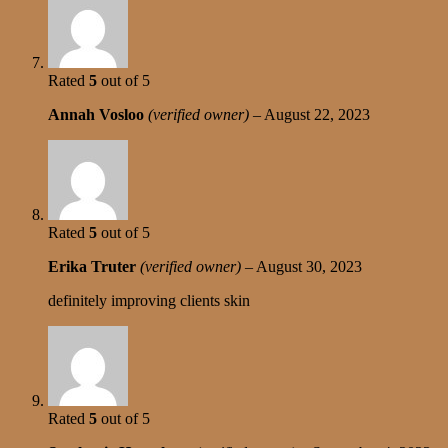
Rated
5
out of 5
Annah Vosloo
(verified owner)
–
August 22, 2023
Rated
5
out of 5
Erika Truter
(verified owner)
–
August 30, 2023
definitely improving clients skin
Rated
5
out of 5