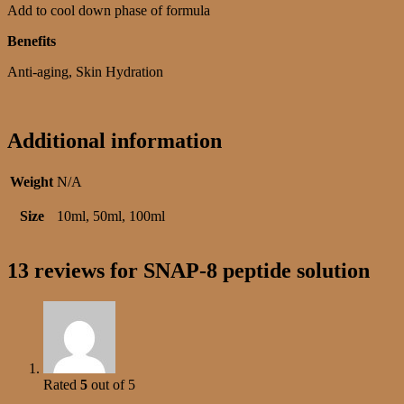
Add to cool down phase of formula
Benefits
Anti-aging, Skin Hydration
Additional information
Weight
N/A
Size
10ml, 50ml, 100ml
13 reviews for
SNAP-8 peptide solution
Rated
5
out of 5