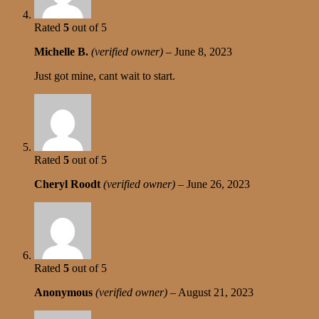
Rated
5
out of 5
Michelle B.
(verified owner)
–
June 8, 2023
Just got mine, cant wait to start.
Rated
5
out of 5
Cheryl Roodt
(verified owner)
–
June 26, 2023
Rated
5
out of 5
Anonymous
(verified owner)
–
August 21, 2023