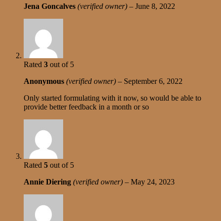
Jena Goncalves
(verified owner)
–
June 8, 2022
Rated
3
out of 5
Anonymous
(verified owner)
–
September 6, 2022
Only started formulating with it now, so would be able to
provide better feedback in a month or so
Rated
5
out of 5
Annie Diering
(verified owner)
–
May 24, 2023