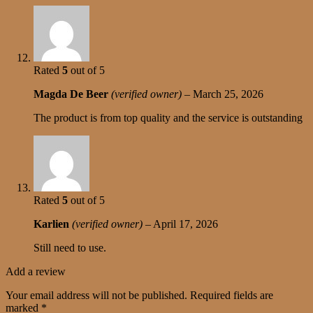
Rated
5
out of 5
Magda De Beer
(verified owner)
–
March 25, 2026
The product is from top quality and the service is outstanding
Rated
5
out of 5
Karlien
(verified owner)
–
April 17, 2026
Still need to use.
Add a review
Your email address will not be published.
Required fields are
marked
*