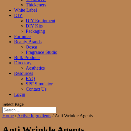
Thickeners
White Label
DIY
DIY Equipment
DIY Kits
Packaging
Formulas
Beauty Brands
Oesca
Fragrance Studio
Bulk Products
Directory
Aesthetics
Resources
FAQ
SPF Simulator
Contact Us
Login
Select Page
Home
/
Active Ingredients
/ Anti Wrinkle Agents
Anti Wrinkle Agents