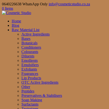
0640226638 WhatsApp Only
info@cosmeticstudio.co.za
0 Items
Home
Blog
Raw Material List
Active Ingredients
Bases
Botanicals
Conditioners
Colourants
Diluents
Emollients
Emulsifiers
Exfoliants
Fragrances
Lip Products
OTC Active Ingredients
Other
Peptides
Preservatives & Stabilisers
Soap Making
Surfactants
Texturizers