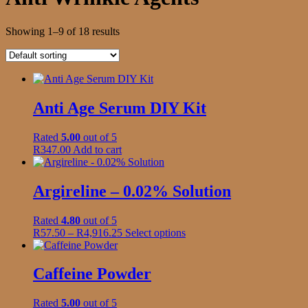
Showing 1–9 of 18 results
Anti Age Serum DIY Kit
Rated
5.00
out of 5
R
347.00
Add to cart
Argireline – 0.02% Solution
Rated
4.80
out of 5
Price
This
R
57.50
–
R
4,916.25
Select options
range:
product
R57.50
has
through
multiple
Caffeine Powder
R4,916.25
variants.
The
Rated
5.00
out of 5
options