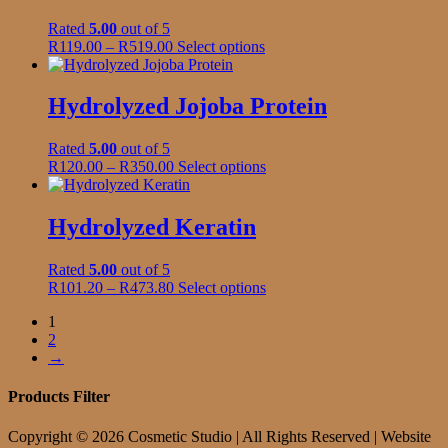
the
The
product
Rated
5.00
out of 5
options
page
Price
This
R
119.00
–
R
519.00
Select options
may
range:
product
be
R119.00
has
chosen
through
multiple
Hydrolyzed Jojoba Protein
on
R519.00
variants.
the
The
product
Rated
5.00
out of 5
options
page
Price
This
R
120.00
–
R
350.00
Select options
may
range:
product
be
R120.00
has
chosen
through
multiple
Hydrolyzed Keratin
on
R350.00
variants.
the
The
product
Rated
5.00
out of 5
options
page
Price
This
R
101.20
–
R
473.80
Select options
may
range:
product
be
1
R101.20
has
chosen
2
through
multiple
on
→
R473.80
variants.
the
The
product
options
Products Filter
page
may
be
Copyright © 2026 Cosmetic Studio | All Rights Reserved | Website