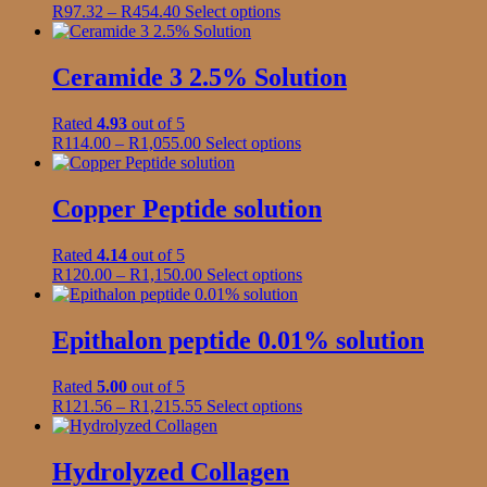
Price
This
R
97.32
–
R
454.40
Select options
may
range:
product
be
R97.32
has
chosen
through
multiple
Ceramide 3 2.5% Solution
on
R454.40
variants.
the
The
product
Rated
4.93
out of 5
options
page
Price
This
R
114.00
–
R
1,055.00
Select options
may
range:
product
be
R114.00
has
chosen
through
multiple
Copper Peptide solution
on
R1,055.00
variants.
the
The
product
Rated
4.14
out of 5
options
page
Price
This
R
120.00
–
R
1,150.00
Select options
may
range:
product
be
R120.00
has
chosen
through
multiple
Epithalon peptide 0.01% solution
on
R1,150.00
variants.
the
The
product
Rated
5.00
out of 5
options
page
Price
This
R
121.56
–
R
1,215.55
Select options
may
range:
product
be
R121.56
has
chosen
through
multiple
Hydrolyzed Collagen
on
R1,215.55
variants.