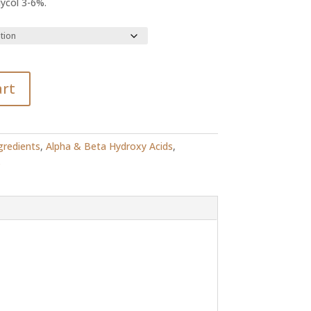
lycol 3-6%.
R108.20
art
gredients
,
Alpha & Beta Hydroxy Acids
,
s