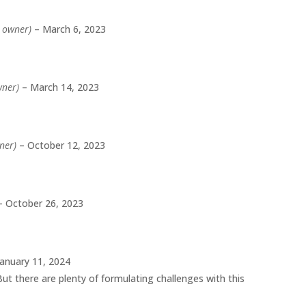
d owner)
–
March 6, 2023
wner)
–
March 14, 2023
wner)
–
October 12, 2023
–
October 26, 2023
January 11, 2024
 But there are plenty of formulating challenges with this