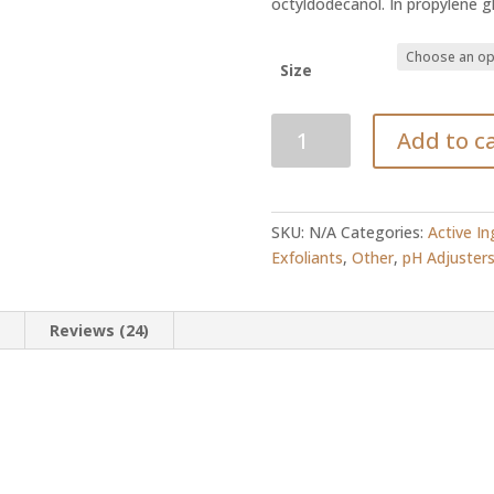
octyldodecanol. In propylene g
Size
Salicylic
Add to c
Acid
Powder
quantity
SKU:
N/A
Categories:
Active In
Exfoliants
,
Other
,
pH Adjuster
n
Reviews (24)