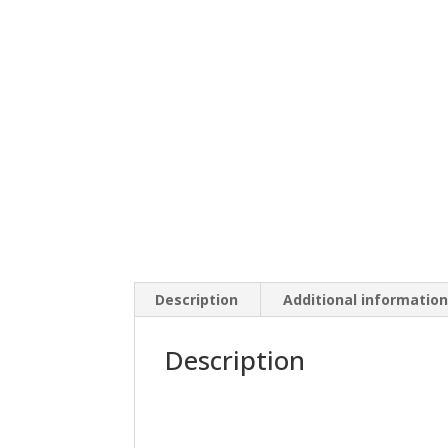
Description
Additional informatio
Description