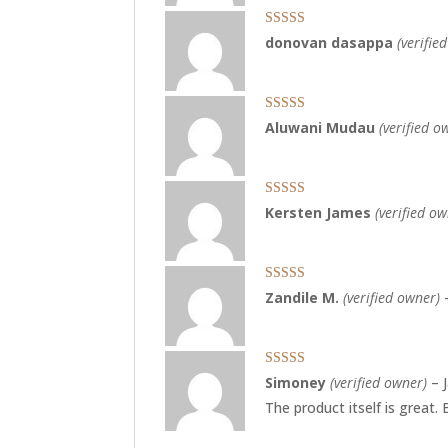
Rated
5
out
donovan dasappa
(verifie
of 5
Rated
5
out
Aluwani Mudau
(verified o
of 5
Rated
5
out
Kersten James
(verified o
of 5
Rated
4
Zandile M.
(verified owner)
out of 5
Rated
5
out
Simoney
(verified owner)
–
of 5
The product itself is great.