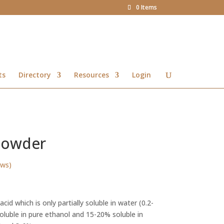
0 Items
ts
Directory
Resources
Login
 Powder
ews)
Price
range:
cid which is only partially soluble in water (0.2-
R13.31
oluble in pure ethanol and 15-20% soluble in
through