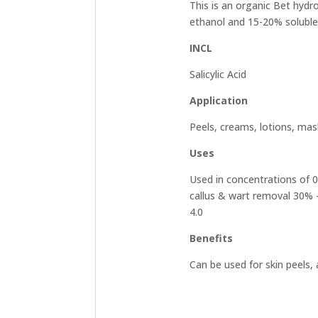
This is an organic Bet hydro
ethanol and 15-20% soluble 
INCL
Salicylic Acid
Application
Peels, creams, lotions, mas
Uses
Used in concentrations of 0.
callus & wart removal 30% –
4.0
Benefits
Can be used for skin peels, 