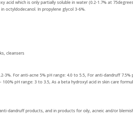
xy acid which is only partially soluble in water (0.2-1.7% at 75degrees)
in octyldodecanol. In propylene glycol 3-6%.
ks, cleansers
2-3%. For anti-acne 5% pH range: 4.0 to 5.5, For anti-dandruff 7.5% p
 100% pH range: 3 to 3.5, As a beta hydroxyl acid in skin care formu
anti-dandruff products, and in products for oily, acneic and/or blemis