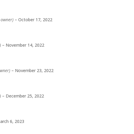
d owner)
–
October 17, 2022
)
–
November 14, 2022
owner)
–
November 23, 2022
)
–
December 25, 2022
arch 6, 2023