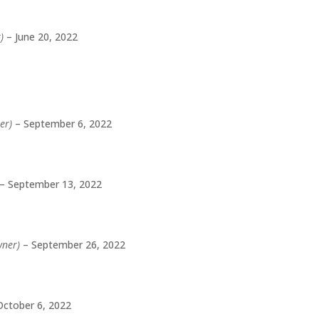
)
–
June 20, 2022
er)
–
September 6, 2022
–
September 13, 2022
wner)
–
September 26, 2022
October 6, 2022