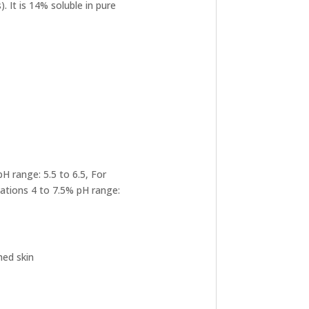
. It is 14% soluble in pure
H range: 5.5 to 6.5, For
lations 4 to 7.5% pH range:
hed skin