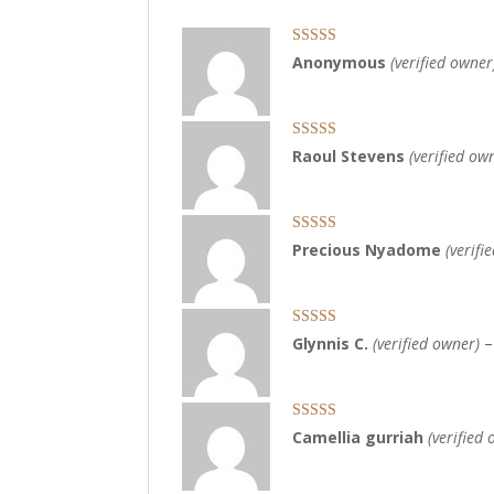
Rated
5
out
Anonymous
(verified owner
of 5
Rated
5
out
Raoul Stevens
(verified ow
of 5
Rated
5
out
Precious Nyadome
(verifi
of 5
Rated
5
out
Glynnis C.
(verified owner)
–
of 5
Rated
5
out
Camellia gurriah
(verified
of 5