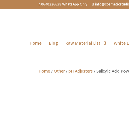
0640226638 WhatsApp Only
info@cosmeticstudi
Home
Blog
Raw Material List
White L
Home
/
Other
/
pH Adjusters
/ Salicylic Acid Po