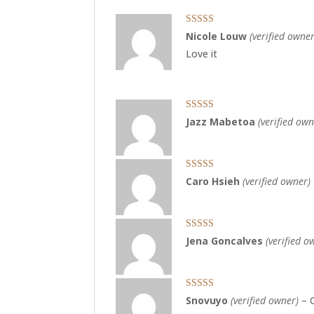
Rated
4
Nicole Louw
(verified owner
out of 5
Love it
Rated
5
out
Jazz Mabetoa
(verified own
of 5
Rated
5
out
Caro Hsieh
(verified owner)
of 5
Rated
5
out
Jena Goncalves
(verified o
of 5
Rated
5
out
Snovuyo
(verified owner)
–
of 5