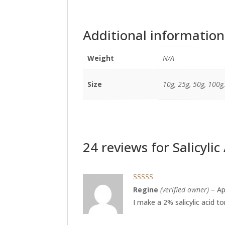
Additional information
Weight
N/A
Size
10g, 25g, 50g, 100g
24 reviews for
Salicyli
Rated
5
out
Regine
(verified owner)
–
Ap
of 5
I make a 2% salicylic acid t