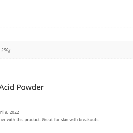
, 250g
c Acid Powder
ril 8, 2022
oner with this product. Great for skin with breakouts.