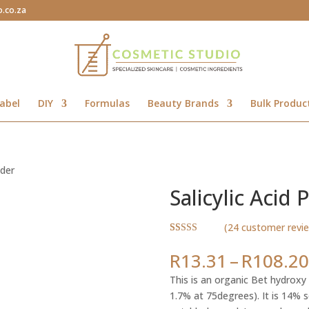
o.co.za
abel
DIY
Formulas
Beauty Brands
Bulk Produc
wder
Salicylic Acid
(
24
customer revi
Rated
24
4.79
out of 5
R
13.31
–
R
108.20
based on
customer
This is an organic Bet hydroxy a
ratings
1.7% at 75degrees). It is 14% s