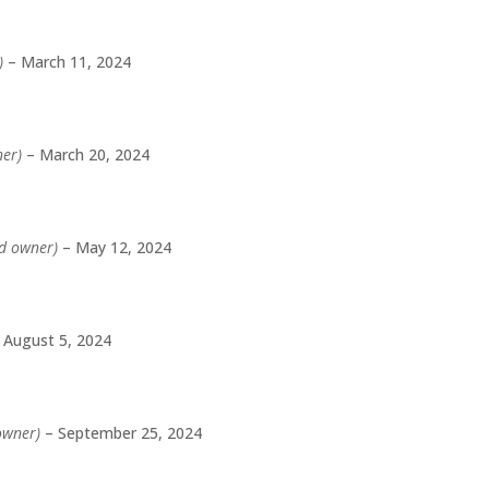
)
–
March 11, 2024
ner)
–
March 20, 2024
ed owner)
–
May 12, 2024
August 5, 2024
 owner)
–
September 25, 2024