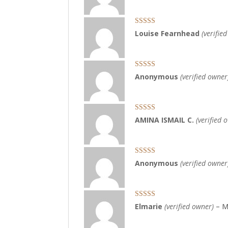
Rated
5
out
Louise Fearnhead
(verifie
of 5
Rated
5
out
Anonymous
(verified owner
of 5
Rated
3
AMINA ISMAIL C.
(verified 
out of 5
Rated
4
Anonymous
(verified owner
out of 5
Rated
5
out
Elmarie
(verified owner)
–
M
of 5