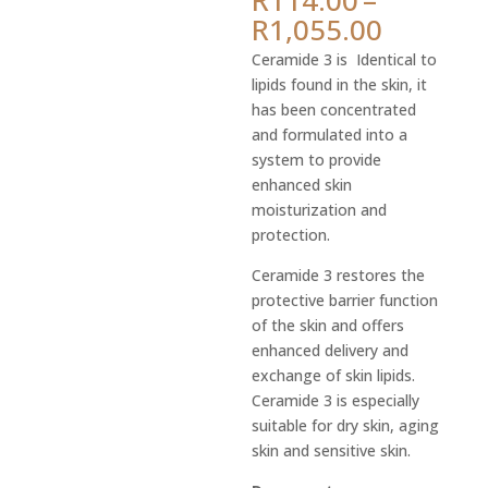
ratings
Price
R
1,055.00
range:
Ceramide 3 is Identical to
R114.0
lipids found in the skin, it
throug
has been concentrated
R1,055.
and formulated into a
system to provide
enhanced skin
moisturization and
protection.
Ceramide 3 restores the
protective barrier function
of the skin and offers
enhanced delivery and
exchange of skin lipids.
Ceramide 3 is especially
suitable for dry skin, aging
skin and sensitive skin.