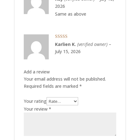
of 5
2026
Same as above
Rated
5
out
Karlien K.
(verified owner)
–
of 5
July 15, 2026
Add a review
Your email address will not be published.
Required fields are marked
*
Your rating
Your review
*