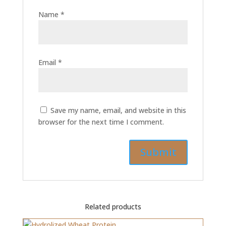
Name
*
Email
*
Save my name, email, and website in this
browser for the next time I comment.
Related products