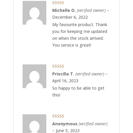
Rated
5
out
Michelle O.
(verified owner)
–
of 5
December 6, 2022
My favourite product. Thank
you for keeping me updated
on when the stock arrived.
You service is great!
Rated
4
Priscilla T.
(verified owner)
–
out of 5
April 16, 2023
So happy to be able to get
this!
Rated
5
out
Anonymous
(verified owner)
of 5
–
June 5, 2023