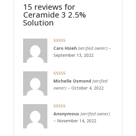
15 reviews for
Ceramide 3 2.5%
Solution
Rated
5
out
Caro Hsieh
(verified owner)
–
of 5
September 13, 2022
Rated
5
out
Michelle Osmond
(verified
of 5
owner)
–
October 4, 2022
Rated
5
out
Anonymous
(verified owner)
of 5
–
November 14, 2022