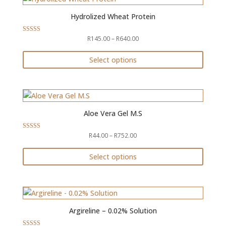
Hydrolized Wheat Protein
Price
R
145.00
–
R
640.00
Rated
4.71
range:
out of 5
R145.00
Select options
through
This
R640.00
product
has
multiple
Aloe Vera Gel M.S
variants.
The
Price
R
44.00
–
R
752.00
Rated
4.33
options
range:
out of 5
may
R44.00
Select options
through
be
This
R752.00
chosen
product
on
has
the
multiple
Argireline – 0.02% Solution
product
variants.
page