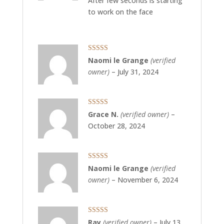
After few seconds is starting
to work on the face
Rated
5
out
Naomi le Grange
(verified
of 5
owner)
–
July 31, 2024
Rated
5
out
Grace N.
(verified owner)
–
of 5
October 28, 2024
Rated
5
out
Naomi le Grange
(verified
of 5
owner)
–
November 6, 2024
Rated
5
out
Ray
(verified owner)
–
July 13,