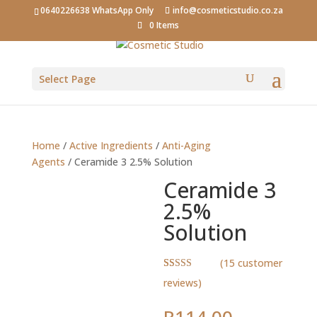
0640226638 WhatsApp Only
info@cosmeticstudio.co.za
0 Items
Select Page
Home
/
Active Ingredients
/
Anti-Aging
Agents
/ Ceramide 3 2.5% Solution
Ceramide 3
2.5%
Solution
(
15
customer
Rated
15
4.93
reviews)
out of 5
based on
customer
R
114.00
–