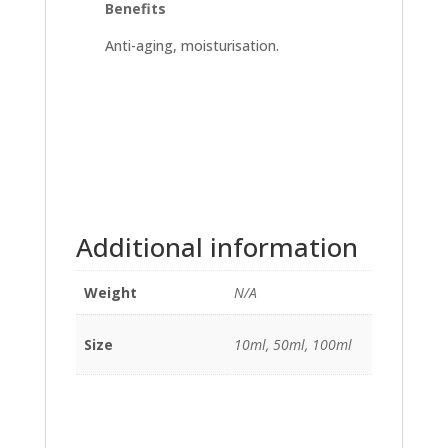
Benefits
Anti-aging, moisturisation.
Additional information
Weight
N/A
Size
10ml, 50ml, 100ml