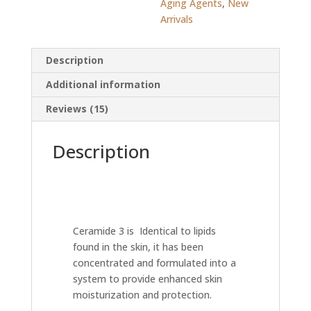
Aging Agents
,
New
Arrivals
Description
Additional information
Reviews (15)
Description
Ceramide 3 is Identical to lipids
found in the skin, it has been
concentrated and formulated into a
system to provide enhanced skin
moisturization and protection.