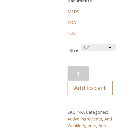
Documents
MSDS
COA
TDS
Size
Ceramide
3
2.5%
Add to cart
Solution
quantity
SKU:
N/A
Categories:
Active Ingredients
,
Anti
Wrinkle Agents
,
Anti-