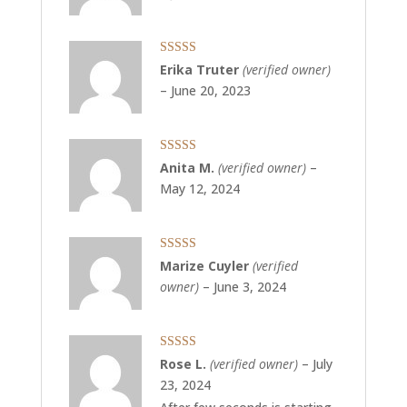
Rated
5
out
Erika Truter
(verified owner)
of 5
–
June 20, 2023
Rated
5
out
Anita M.
(verified owner)
–
of 5
May 12, 2024
Rated
5
out
Marize Cuyler
(verified
of 5
owner)
–
June 3, 2024
Rated
5
out
Rose L.
(verified owner)
–
July
of 5
23, 2024