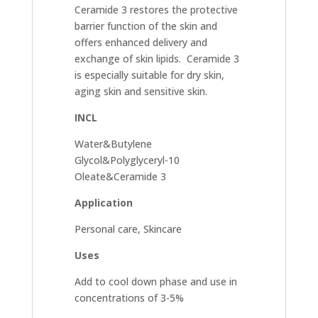
Ceramide 3 restores the protective
barrier function of the skin and
offers enhanced delivery and
exchange of skin lipids. Ceramide 3
is especially suitable for dry skin,
aging skin and sensitive skin.
INCL
Water&Butylene
Glycol&Polyglyceryl-10
Oleate&Ceramide 3
Application
Personal care, Skincare
Uses
Add to cool down phase and use in
concentrations of 3-5%