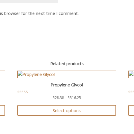
is browser for the next time I comment.
Related products
Propylene Glycol
Price
R
28.38
–
R
316.25
Rated
Rat
4.50
4.9
range:
out of 5
out 
R28.38
Select options
through
This
Th
R316.25
product
pr
has
ha