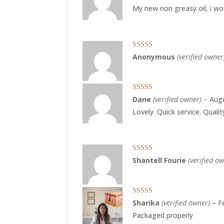
of 5
My new non greasy oil, i wou
Rated
4
Anonymous
(verified owner
out of 5
Rated
5
out
Dane
(verified owner)
–
Augu
of 5
Lovely. Quick service. Quali
Rated
5
out
Shantell Fourie
(verified o
of 5
Rated
4
Sharika
(verified owner)
–
F
out of 5
Packaged properly