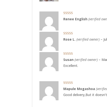
Rated
5
out
Renee English
(verified ow
of 5
Rated
5
out
Rose L.
(verified owner)
–
Ju
of 5
Rated
5
out
Susan
(verified owner)
–
Mar
of 5
Excellent.
Rated
5
out
Mapule Mogashoa
(verifi
of 5
Good delivery,But it doesn’