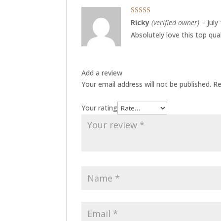
Rated
5
out
Ricky
(verified owner)
–
July
of 5
Absolutely love this top qua
Add a review
Your email address will not be published.
Re
Your rating