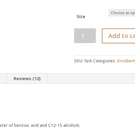
Size
C12-
Add to c
15
alkyl
benzoate
quantity
SKU:
N/A
Categories:
Emollien
n
Reviews (12)
ster of benzoic acid and C12-15 alcohols