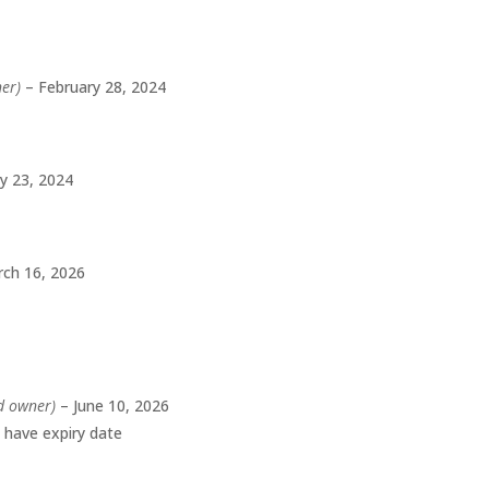
ner)
–
February 28, 2024
ly 23, 2024
ch 16, 2026
ed owner)
–
June 10, 2026
t have expiry date