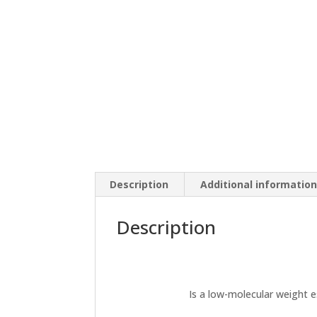
Description
Additional informatio
Description
Is a low-molecular weight e