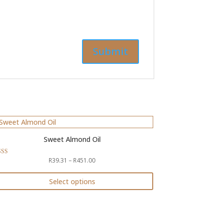
Sweet Almond Oil
Price
R
39.31
–
R
451.00
ed
4
range:
of 5
R39.31
Select options
through
is
R451.00
oduct
s