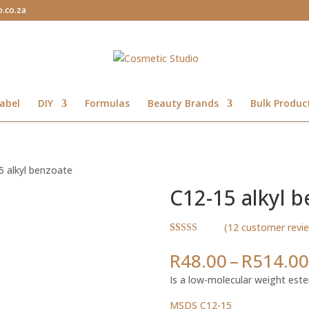
o.co.za
abel
DIY
Formulas
Beauty Brands
Bulk Produc
5 alkyl benzoate
C12-15 alkyl 
(
12
customer revi
Rated
12
4.83
out of 5
R
48.00
–
R
514.00
based on
customer
Is a low-molecular weight este
ratings
MSDS C12-15