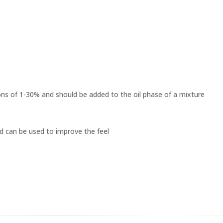
ons of 1-30% and should be added to the oil phase of a mixture
and can be used to improve the feel