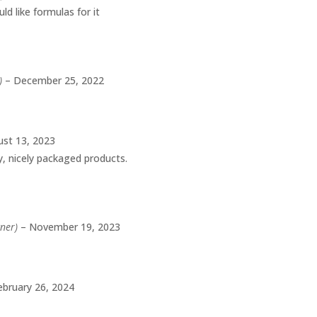
ld like formulas for it
)
–
December 25, 2022
st 13, 2023
ty, nicely packaged products.
wner)
–
November 19, 2023
ebruary 26, 2024