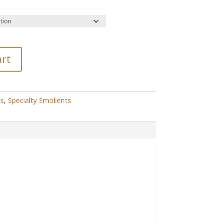
R514.00
art
ts
,
Specialty Emolients