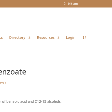
0 Items
ts
Directory
Resources
Login
benzoate
ews)
Price
range:
r of benzoic acid and C12-15 alcohols.
R48.00
through