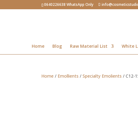
0640226638 WhatsApp Only
info@cosmeticstudi
Home
Blog
Raw Material List
White L
Home
/
Emollients
/
Specialty Emolients
/ C12-1