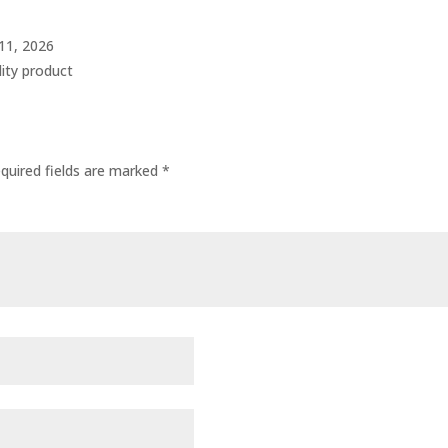
 11, 2026
lity product
quired fields are marked
*