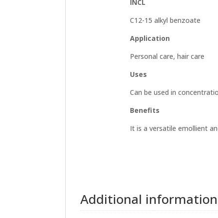
INCL
C12-15 alkyl benzoate
Application
Personal care, hair care
Uses
Can be used in concentrati
Benefits
It is a versatile emollient 
Additional information