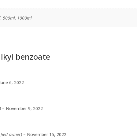
, 500ml, 1000ml
lkyl benzoate
June 6, 2022
)
–
November 9, 2022
ified owner)
–
November 15, 2022