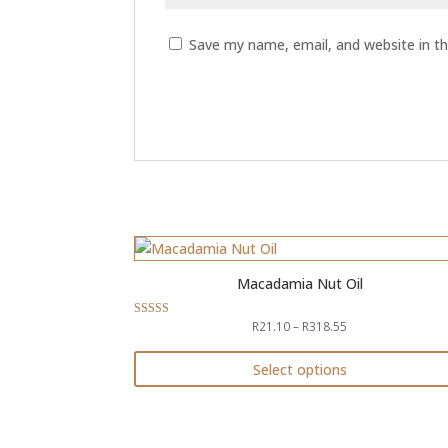
Save my name, email, and website in th
Macadamia Nut Oil
Price
R
21.10
–
R
318.55
Rated
5.00
range:
out of 5
R21.10
Select options
through
This
R318.55
product
has