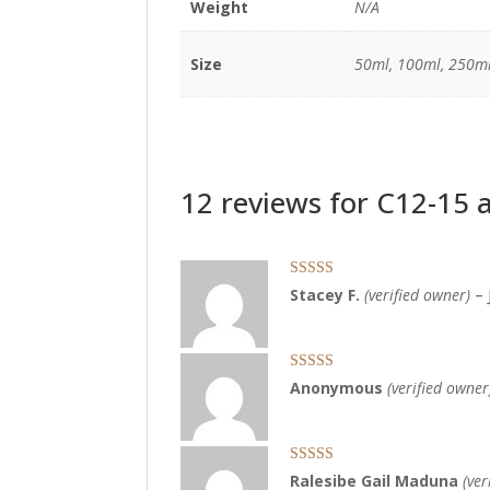
Weight
N/A
Size
50ml, 100ml, 250ml
12 reviews for
C12-15 a
Rated
5
out
Stacey F.
(verified owner)
–
of 5
Rated
5
out
Anonymous
(verified owner
of 5
Rated
5
out
Ralesibe Gail Maduna
(ver