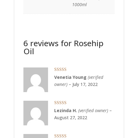
1000ml
6 reviews for
Rosehip
Oil
Rated
5
out
Venetia Young
(verified
of 5
owner)
–
July 17, 2022
Rated
5
out
Lezinda H.
(verified owner)
–
of 5
August 27, 2022