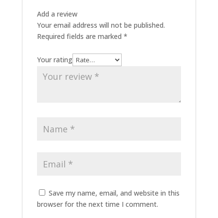
Add a review
Your email address will not be published.
Required fields are marked
*
Your rating
Save my name, email, and website in this
browser for the next time I comment.