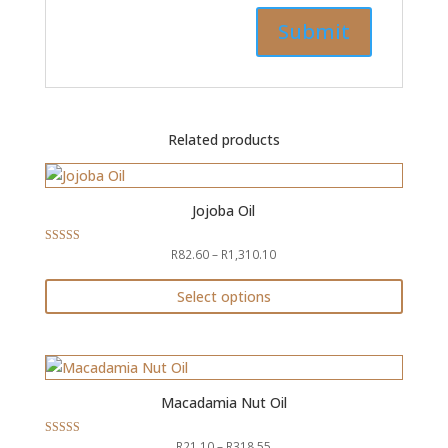
Related products
Jojoba Oil
Price
R
82.60
–
R
1,310.10
Rated
5.00
range:
out of 5
R82.60
Select options
through
This
R1,310.10
product
has
multiple
Macadamia Nut Oil
variants.
The
Price
R
21.10
–
R
318.55
Rated