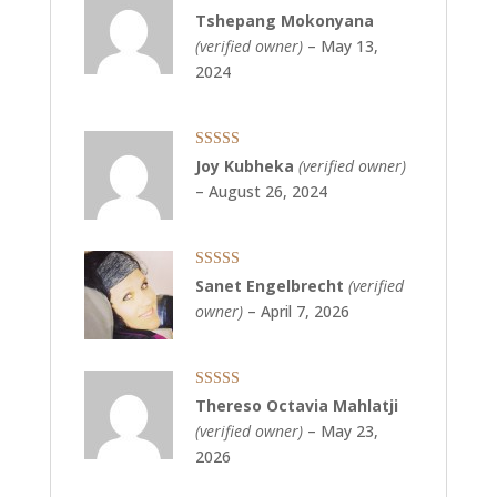
Rated
5
out
Tshepang Mokonyana
of 5
(verified owner)
–
May 13,
2024
Rated
5
out
Joy Kubheka
(verified owner)
of 5
–
August 26, 2024
Rated
5
out
Sanet Engelbrecht
(verified
of 5
owner)
–
April 7, 2026
Rated
5
out
Thereso Octavia Mahlatji
of 5
(verified owner)
–
May 23,
2026