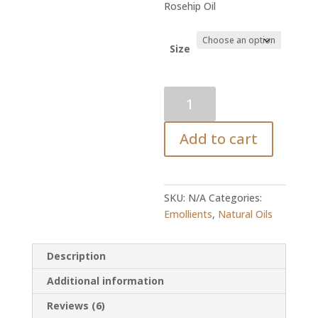
range:
Rosehip Oil
R36.80
throug
R1,335.
Size
Rosehip
Oil
quantity
Add to cart
SKU:
N/A
Categories:
Emollients
,
Natural Oils
Description
Additional information
Reviews (6)