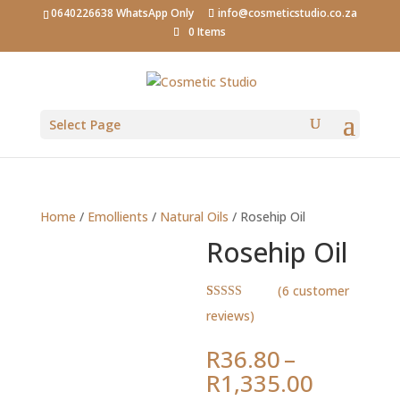
0640226638 WhatsApp Only
info@cosmeticstudio.co.za
0 Items
Select Page
Home
/
Emollients
/
Natural Oils
/ Rosehip Oil
Rosehip Oil
(
6
customer
Rated
6
5.00
reviews)
out of 5
based on
customer
R
36.80
–
ratings
Price
R
1,335.00