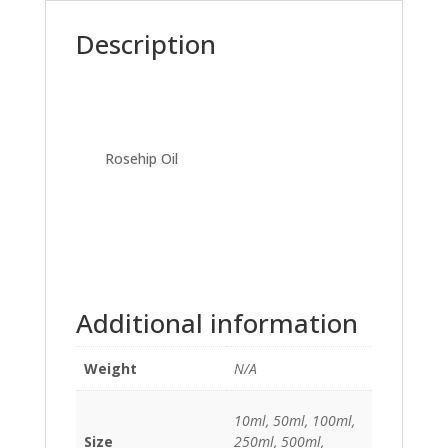
Description
Rosehip Oil
Additional information
Weight
N/A
10ml, 50ml, 100ml,
Size
250ml, 500ml,