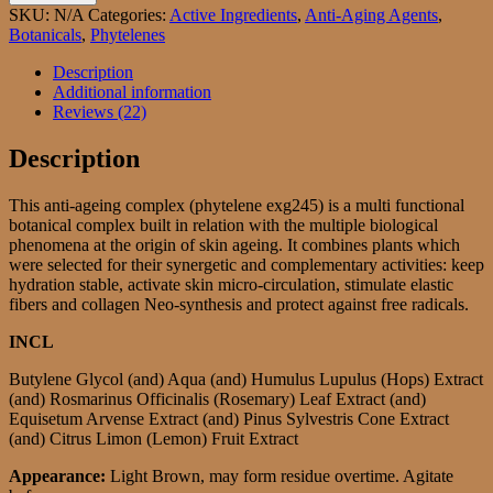
Complex
SKU:
N/A
Categories:
Active Ingredients
,
Anti-Aging Agents
,
246
Botanicals
,
Phytelenes
AKA
Phytelene
Description
Complexe
Additional information
EGX246
Reviews (22)
quantity
Description
This anti-ageing complex (phytelene exg245) is a multi functional
botanical complex built in relation with the multiple biological
phenomena at the origin of skin ageing. It combines plants which
were selected for their synergetic and complementary activities: keep
hydration stable, activate skin micro-circulation, stimulate elastic
fibers and collagen Neo-synthesis and protect against free radicals.
INCL
Butylene Glycol (and) Aqua (and) Humulus Lupulus (Hops) Extract
(and) Rosmarinus Officinalis (Rosemary) Leaf Extract (and)
Equisetum Arvense Extract (and) Pinus Sylvestris Cone Extract
(and) Citrus Limon (Lemon) Fruit Extract
Appearance:
Light Brown, may form residue overtime. Agitate