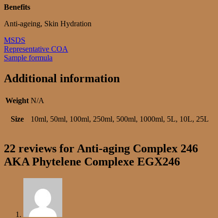
Benefits
Anti-ageing, Skin Hydration
MSDS
Representative COA
Sample formula
Additional information
Weight
N/A
Size
10ml, 50ml, 100ml, 250ml, 500ml, 1000ml, 5L, 10L, 25L
22 reviews for
Anti-aging Complex 246
AKA Phytelene Complexe EGX246