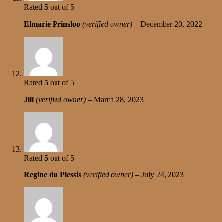
Rated
5
out of 5
Elmarie Prinsloo
(verified owner)
–
December 20, 2022
Rated
5
out of 5
Jill
(verified owner)
–
March 28, 2023
Rated
5
out of 5
Regine du Plessis
(verified owner)
–
July 24, 2023