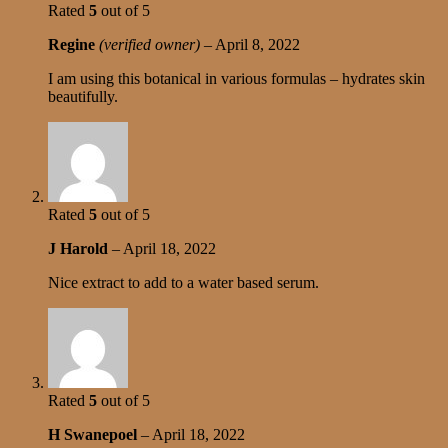
Rated
5
out of 5
Regine
(verified owner)
–
April 8, 2022
I am using this botanical in various formulas – hydrates skin
beautifully.
Rated
5
out of 5
J Harold
–
April 18, 2022
Nice extract to add to a water based serum.
Rated
5
out of 5
H Swanepoel
–
April 18, 2022