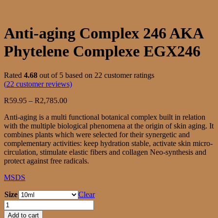
Anti-aging Complex 246 AKA
Phytelene Complexe EGX246
Rated
4.68
out of 5 based on
22
customer ratings
(
22
customer reviews)
Price
R
59.95
–
R
2,785.00
range:
Anti-aging is a multi functional botanical complex built in relation
R59.95
with the multiple biological phenomena at the origin of skin aging. It
through
combines plants which were selected for their synergetic and
R2,785.00
complementary activities: keep hydration stable, activate skin micro-
circulation, stimulate elastic fibers and collagen Neo-synthesis and
protect against free radicals.
MSDS
Size
Clear
Anti-
aging
Add to cart