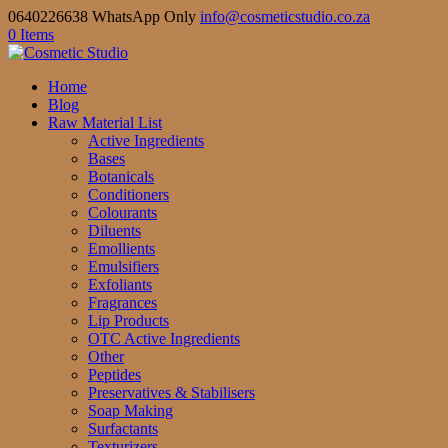
0640226638 WhatsApp Only
info@cosmeticstudio.co.za
0 Items
Home
Blog
Raw Material List
Active Ingredients
Bases
Botanicals
Conditioners
Colourants
Diluents
Emollients
Emulsifiers
Exfoliants
Fragrances
Lip Products
OTC Active Ingredients
Other
Peptides
Preservatives & Stabilisers
Soap Making
Surfactants
Texturizers