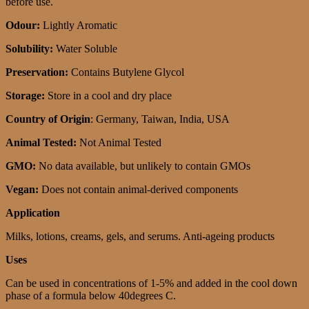
before use.
Odour:
Lightly Aromatic
Solubility:
Water Soluble
Preservation:
Contains Butylene Glycol
Storage:
Store in a cool and dry place
Country of Origin
: Germany, Taiwan, India, USA
Animal Tested:
Not Animal Tested
GMO:
No data available, but unlikely to contain GMOs
Vegan:
Does not contain animal-derived components
Application
Milks, lotions, creams, gels, and serums. Anti-ageing products
Uses
Can be used in concentrations of 1-5% and added in the cool down
phase of a formula below 40degrees C.