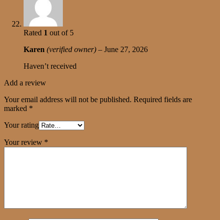
Rated
1
out of 5
Karen
(verified owner)
–
June 27, 2026
Haven’t received
Add a review
Your email address will not be published.
Required fields are
marked
*
Your rating
Your review
*