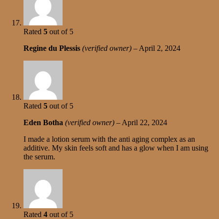
Rated
5
out of 5
Regine du Plessis
(verified owner)
–
April 2, 2024
Rated
5
out of 5
Eden Botha
(verified owner)
–
April 22, 2024
I made a lotion serum with the anti aging complex as an
additive. My skin feels soft and has a glow when I am using
the serum.
Rated
4
out of 5