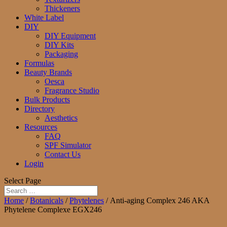
Thickeners
White Label
DIY
DIY Equipment
DIY Kits
Packaging
Formulas
Beauty Brands
Oesca
Fragrance Studio
Bulk Products
Directory
Aesthetics
Resources
FAQ
SPF Simulator
Contact Us
Login
Select Page
Home
/
Botanicals
/
Phytelenes
/ Anti-aging Complex 246 AKA
Phytelene Complexe EGX246