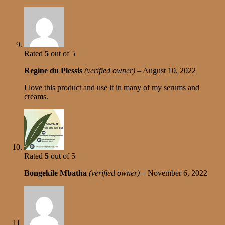
Rated
5
out of 5
Regine du Plessis
(verified owner)
–
August 10, 2022
I love this product and use it in many of my serums and
creams.
Rated
5
out of 5
Bongekile Mbatha
(verified owner)
–
November 6, 2022