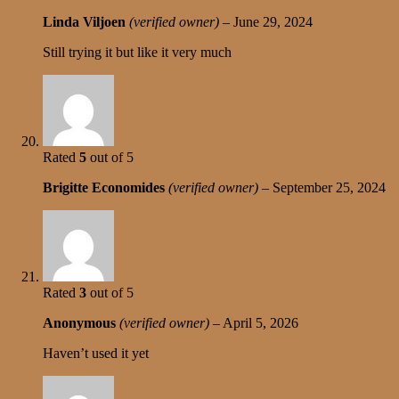
Linda Viljoen
(verified owner)
–
June 29, 2024
Still trying it but like it very much
Rated
5
out of 5
Brigitte Economides
(verified owner)
–
September 25, 2024
Rated
3
out of 5
Anonymous
(verified owner)
–
April 5, 2026
Haven’t used it yet