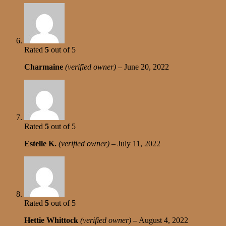
Rated
5
out of 5
Charmaine
(verified owner)
–
June 20, 2022
Rated
5
out of 5
Estelle K.
(verified owner)
–
July 11, 2022
Rated
5
out of 5
Hettie Whittock
(verified owner)
–
August 4, 2022