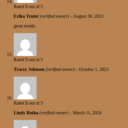
Rated
5
out of 5
Erika Truter
(verified owner)
–
August 30, 2023
great results
Rated
5
out of 5
Tracey Johnson
(verified owner)
–
October 1, 2023
Rated
5
out of 5
Lindy Botha
(verified owner)
–
March 11, 2024