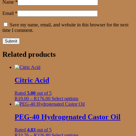
Name
*
Email
*
Save my name, email, and website in this browser for the next
time I comment.
Related products
Citric Acid
Rated
5.00
out of 5
Price
This
R
19.00
–
R
176.00
Select options
range:
product
R19.00
has
through
multiple
PEG-40 Hydrogenated Castor Oil
R176.00
variants.
The
Rated
4.83
out of 5
options
Price
This
R
33.76
–
R
326.80
Select options