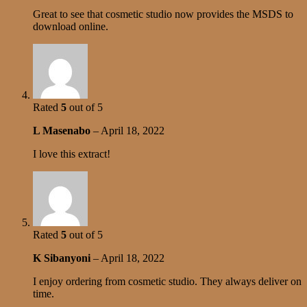
Great to see that cosmetic studio now provides the MSDS to
download online.
Rated
5
out of 5
L Masenabo
–
April 18, 2022
I love this extract!
Rated
5
out of 5
K Sibanyoni
–
April 18, 2022
I enjoy ordering from cosmetic studio. They always deliver on
time.