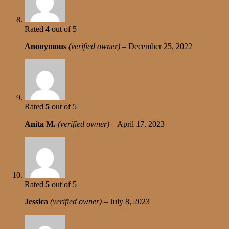
Rated
4
out of 5
Anonymous
(verified owner)
–
December 25, 2022
Rated
5
out of 5
Anita M.
(verified owner)
–
April 17, 2023
Rated
5
out of 5
Jessica
(verified owner)
–
July 8, 2023