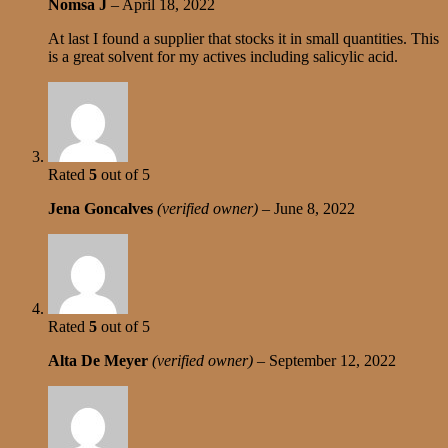
Nomsa J
–
April 18, 2022
At last I found a supplier that stocks it in small quantities. This
is a great solvent for my actives including salicylic acid.
Rated
5
out of 5
Jena Goncalves
(verified owner)
–
June 8, 2022
Rated
5
out of 5
Alta De Meyer
(verified owner)
–
September 12, 2022