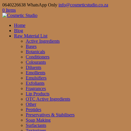
0640226638 WhatsApp Only
info@cosmeticstudio.co.za
0 Items
Home
Blog
Raw Material List
Active Ingredients
Bases
Botanicals
Conditioners
Colourants
Diluents
Emollients
Emulsifiers
Exfoliants
Fragrances
Lip Products
OTC Active Ingredients
Other
Peptides
Preservatives & Stabilisers
Soap Making
Surfactants
Texturizers