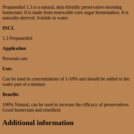
Propanediol 1,3 is a natural, skin-friendly preservative-boosting
humectant. It is made from renewable corn sugar fermentation. It is
naturally-derived. Soluble in water.
INCL
1,3 Propanediol
Application
Personal care
Uses
Can be used in concentrations of 1-10% and should be added to the
water part of a mixture
Benefits
100% Natural, can be used to increase the efficacy of preservatives.
Good humectant and emollient
Additional information