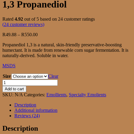
1,3 Propanediol
Rated
4.92
out of 5 based on
24
customer ratings
(
24
customer reviews)
Price
R
49.88
–
R
550.00
range:
Propanediol 1,3 is a natural, skin-friendly preservative-boosting
R49.88
humectant. It is made from renewable corn sugar fermentation. It is
through
naturally-derived. Soluble in water.
R550.00
MSDS
Size
Clear
1,3
Propanediol
Add to cart
quantity
SKU:
N/A
Categories:
Emollients
,
Specialty Emolients
Description
Additional information
Reviews (24)
Description