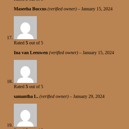
Maseeha Buccus
(verified owner)
–
January 15, 2024
Rated
5
out of 5
Ina van Leeuwen
(verified owner)
–
January 15, 2024
Rated
5
out of 5
samantha L.
(verified owner)
–
January 29, 2024