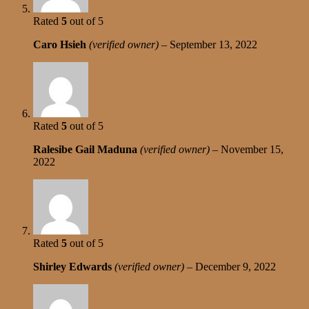
Rated
5
out of 5
Caro Hsieh
(verified owner)
–
September 13, 2022
Rated
5
out of 5
Ralesibe Gail Maduna
(verified owner)
–
November 15,
2022
Rated
5
out of 5
Shirley Edwards
(verified owner)
–
December 9, 2022