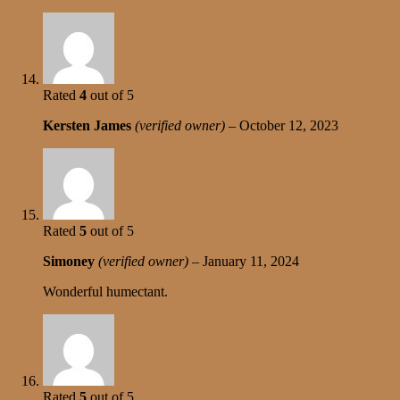
Rated
4
out of 5
Kersten James
(verified owner)
–
October 12, 2023
Rated
5
out of 5
Simoney
(verified owner)
–
January 11, 2024
Wonderful humectant.
Rated
5
out of 5