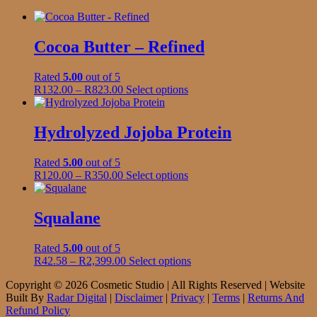
Cocoa Butter – Refined
Rated
5.00
out of 5
Price
This
R
132.00
–
R
823.00
Select options
range:
product
R132.00
has
through
multiple
Hydrolyzed Jojoba Protein
R823.00
variants.
The
Rated
5.00
out of 5
options
Price
This
R
120.00
–
R
350.00
Select options
may
range:
product
be
R120.00
has
chosen
through
multiple
Squalane
on
R350.00
variants.
the
The
product
Rated
5.00
out of 5
options
page
Price
This
R
42.58
–
R
2,399.00
Select options
may
range:
product
be
Copyright © 2026 Cosmetic Studio | All Rights Reserved | Website
R42.58
has
chosen
Built By
Radar Digital
|
Disclaimer
|
Privacy
|
Terms
|
Returns And
through
multiple
on
Refund Policy
R2,399.00
variants.
the