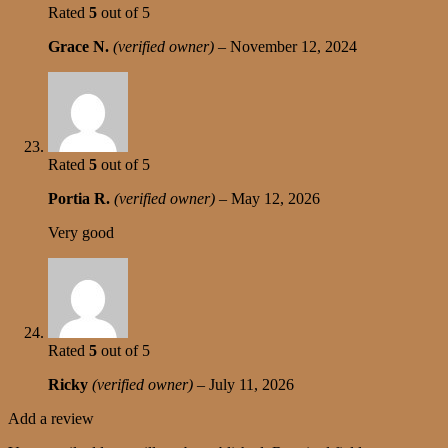
Rated
5
out of 5
Grace N.
(verified owner)
–
November 12, 2024
Rated
5
out of 5
Portia R.
(verified owner)
–
May 12, 2026
Very good
Rated
5
out of 5
Ricky
(verified owner)
–
July 11, 2026
Add a review