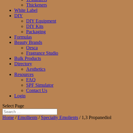
Thickeners
White Label
DIY
DIY Equipment
DIY Kits
Packaging
Formulas
Beauty Brands
Oesca
Fragrance Studio
Bulk Products
Directory
Aesthetics
Resources
FAQ
SPF Simulator
Contact Us
Login
Select Page
Home
/
Emollients
/
Specialty Emolients
/ 1,3 Propanediol