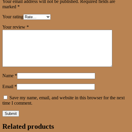
Your email address will not be published.
Required fields are
marked
*
Your rating
Your review
*
Name
*
Email
*
Save my name, email, and website in this browser for the next
time I comment.
Related products