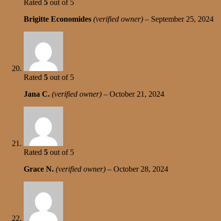
Rated
5
out of 5
Brigitte Economides
(verified owner)
–
September 25, 2024
Rated
5
out of 5
Jana C.
(verified owner)
–
October 21, 2024
Rated
5
out of 5
Grace N.
(verified owner)
–
October 28, 2024