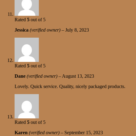
Rated
5
out of 5
Jessica
(verified owner)
–
July 8, 2023
Rated
5
out of 5
Dane
(verified owner)
–
August 13, 2023
Lovely. Quick service. Quality, nicely packaged products.
Rated
5
out of 5
Karen
(verified owner)
–
September 15, 2023