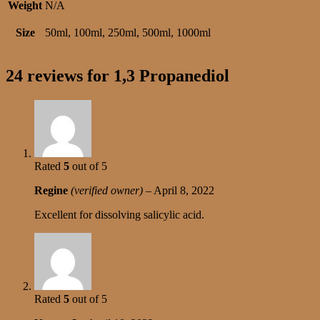
Weight
N/A
Size
50ml, 100ml, 250ml, 500ml, 1000ml
24 reviews for
1,3 Propanediol
Rated
5
out of 5
Regine
(verified owner)
–
April 8, 2022
Excellent for dissolving salicylic acid.
Rated
5
out of 5