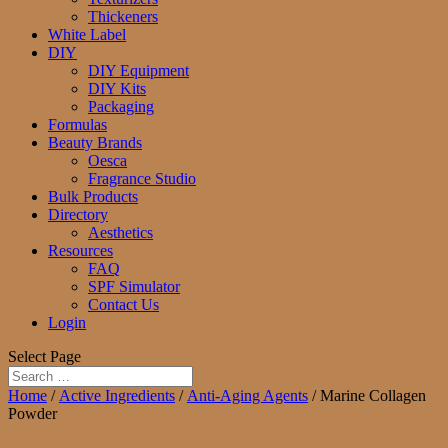
Thickeners
White Label
DIY
DIY Equipment
DIY Kits
Packaging
Formulas
Beauty Brands
Oesca
Fragrance Studio
Bulk Products
Directory
Aesthetics
Resources
FAQ
SPF Simulator
Contact Us
Login
Select Page
Home
/
Active Ingredients
/
Anti-Aging Agents
/ Marine Collagen
Powder