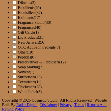
page
Diluents
(2)
Emollients
(65)
Emulsifiers
(37)
Exfoliants
(17)
Fragrance Studio
(30)
Fragrances
(40)
Gift Cards
(1)
Lip Products
(31)
New Arrivals
(56)
OTC Active Ingredients
(7)
Other
(19)
Peptides
(0)
Preservatives & Stabilisers
(12)
Soap Making
(7)
Solvent
(1)
Surfactants
(23)
Texturizers
(11)
Thickeners
(28)
White Label
(6)
Copyright © 2026 Cosmetic Studio | All Rights Reserved | Website
Built By
Radar Digital
|
Disclaimer
|
Privacy
|
Terms
|
Returns And
Refund Policy