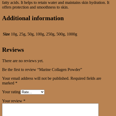
fatty acids. It helps to retain water and maintains skin hydration. It
offers protection and smoothness to skin.
Additional information
Size
10g, 25g, 50g, 100g, 250g, 500g, 1000g
Reviews
There are no reviews yet.
Be the first to review “Marine Collagen Powder”
Your email address will not be published.
Required fields are
marked
*
Your rating
Your review
*