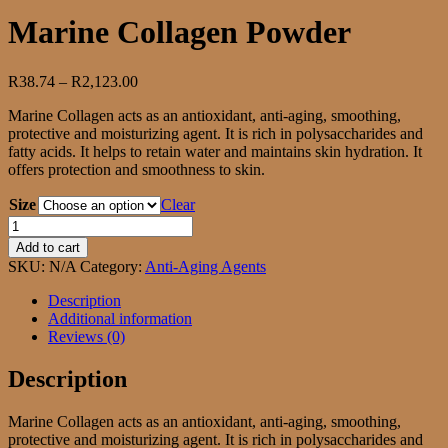
Marine Collagen Powder
Price
R
38.74
–
R
2,123.00
range:
Marine Collagen acts as an antioxidant, anti-aging, smoothing,
R38.74
protective and moisturizing agent. It is rich in polysaccharides and
through
fatty acids. It helps to retain water and maintains skin hydration. It
R2,123.00
offers protection and smoothness to skin.
Size
Clear
Marine
Collagen
Add to cart
Powder
SKU:
N/A
Category:
Anti-Aging Agents
quantity
Description
Additional information
Reviews (0)
Description
Marine Collagen acts as an antioxidant, anti-aging, smoothing,
protective and moisturizing agent. It is rich in polysaccharides and