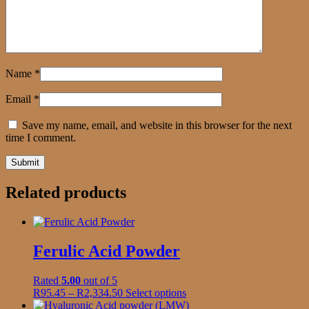
Name
*
Email
*
Save my name, email, and website in this browser for the next
time I comment.
Related products
Ferulic Acid Powder
Rated
5.00
out of 5
Price
This
R
95.45
–
R
2,334.50
Select options
range:
product