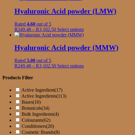
R95.45
has
through
multiple
Hyaluronic Acid powder (LMW)
R2,334.50
variants.
The
Rated
4.60
out of 5
options
Price
This
R
249.48
–
R
3,102.50
Select options
may
range:
product
be
R249.48
has
chosen
through
multiple
Hyaluronic Acid powder (MMW)
on
R3,102.50
variants.
the
The
product
Rated
5.00
out of 5
options
page
Price
This
R
249.48
–
R
3,102.50
Select options
may
range:
product
be
R249.48
has
Products Filter
chosen
through
multiple
on
R3,102.50
variants.
the
Active Ingredient
(17)
The
product
Active Ingredients
(113)
options
page
Bases
(10)
may
Botanicals
(34)
be
Bulk Ingredients
(4)
chosen
on
Colourants
(62)
the
Conditioners
(20)
product
Cosmetic Brands
(8)