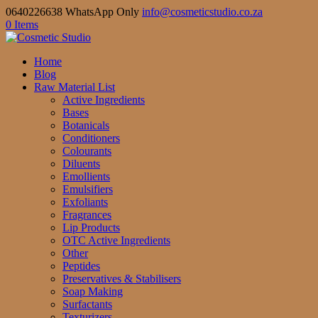
0640226638 WhatsApp Only
info@cosmeticstudio.co.za
0 Items
Home
Blog
Raw Material List
Active Ingredients
Bases
Botanicals
Conditioners
Colourants
Diluents
Emollients
Emulsifiers
Exfoliants
Fragrances
Lip Products
OTC Active Ingredients
Other
Peptides
Preservatives & Stabilisers
Soap Making
Surfactants
Texturizers