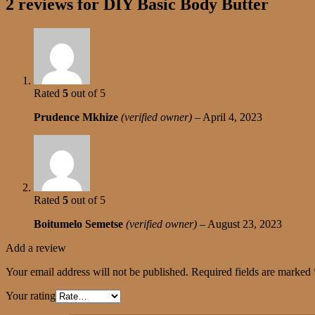
2 reviews for
DIY Basic Body Butter
Rated
5
out of 5
Prudence Mkhize
(verified owner)
–
April 4, 2023
Rated
5
out of 5
Boitumelo Semetse
(verified owner)
–
August 23, 2023
Add a review
Your email address will not be published.
Required fields are marked
Your rating