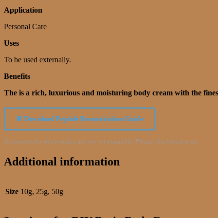
Application
Personal Care
Uses
To be used externally.
Benefits
The is a rich, luxurious and moisturing body cream with the fines
📄 Download Peptide Reconstitution Guide
Documents for this product are not yet available. Please check back soon.
Additional information
Size
10g, 25g, 50g