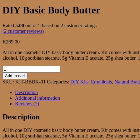
DIY Basic Body Butter
Rated
5.00
out of 5 based on
2
customer ratings
(
2
customer reviews)
R
269.00
All in one cosmetic DIY basic body butter cream. Kit comes with ins
alcohol, 10g sorbitan stearate, 5g Vitamin E acetate, 25g shea butte
DIY
Basic
Add to cart
Body
SKU:
KIT-BBBK-01
Categories:
DIY Kits
,
Emollients
,
Natural Butt
Butter
quantity
Description
Additional information
Reviews (2)
Description
All in one DIY cosmetic basic body butter cream. Kit comes with ins
alcohol, 10g sorbitan stearate, 5g Vitamin E acetate, 25g shea butte