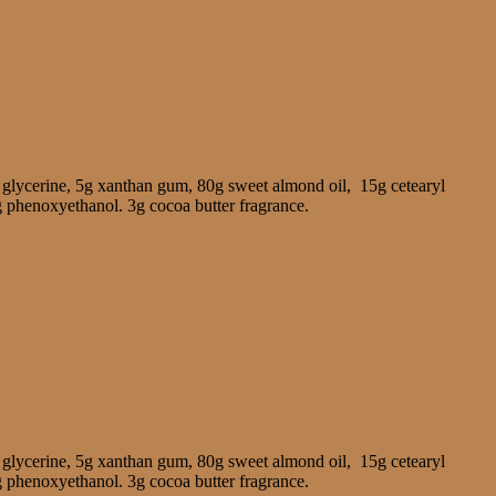
 glycerine, 5g xanthan gum, 80g sweet almond oil, 15g cetearyl
g phenoxyethanol. 3g cocoa butter fragrance.
 glycerine, 5g xanthan gum, 80g sweet almond oil, 15g cetearyl
g phenoxyethanol. 3g cocoa butter fragrance.