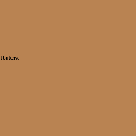
t butters.