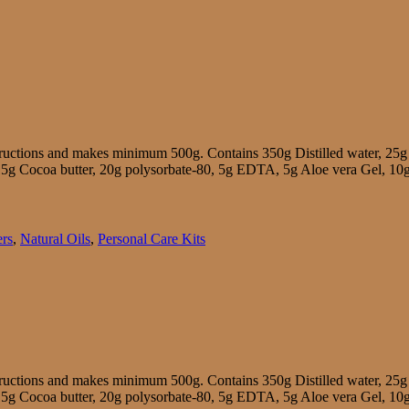
tructions and makes minimum 500g. Contains 350g Distilled water, 25g
r, 15g Cocoa butter, 20g polysorbate-80, 5g EDTA, 5g Aloe vera Gel, 10
ers
,
Natural Oils
,
Personal Care Kits
tructions and makes minimum 500g. Contains 350g Distilled water, 25g
r, 15g Cocoa butter, 20g polysorbate-80, 5g EDTA, 5g Aloe vera Gel, 10