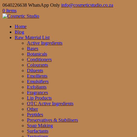
0640226638 WhatsApp Only
info@cosmeticstudio.co.za
0 Items
Home
Blog
Raw Material List
Active Ingredients
Bases
Botanicals
Conditioners
Colourants
Diluents
Emollients
Emulsifiers
Exfoliants
Fragrances
Lip Products
OTC Active Ingredients
Other
Peptides
Preservatives & Stabilisers
Soap Making
Surfactants
Texturizers