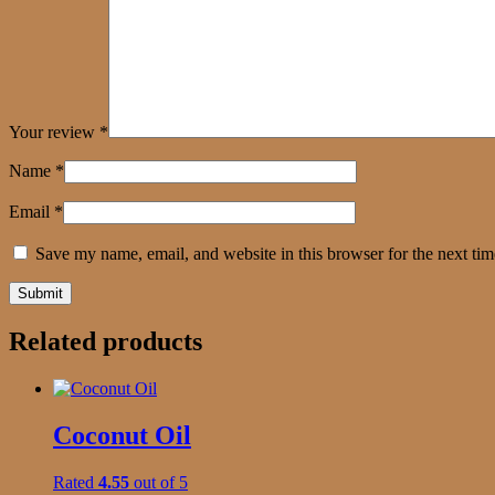
Your review
*
Name
*
Email
*
Save my name, email, and website in this browser for the next ti
Related products
Coconut Oil
Rated
4.55
out of 5