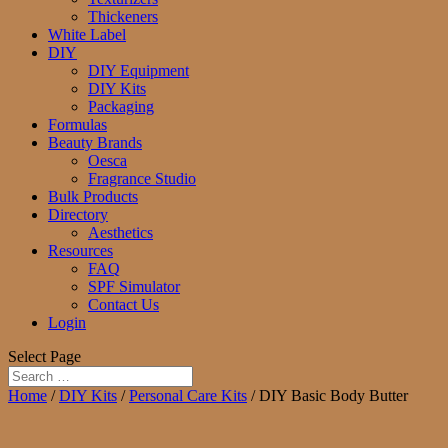
Thickeners
White Label
DIY
DIY Equipment
DIY Kits
Packaging
Formulas
Beauty Brands
Oesca
Fragrance Studio
Bulk Products
Directory
Aesthetics
Resources
FAQ
SPF Simulator
Contact Us
Login
Select Page
Home
/
DIY Kits
/
Personal Care Kits
/ DIY Basic Body Butter