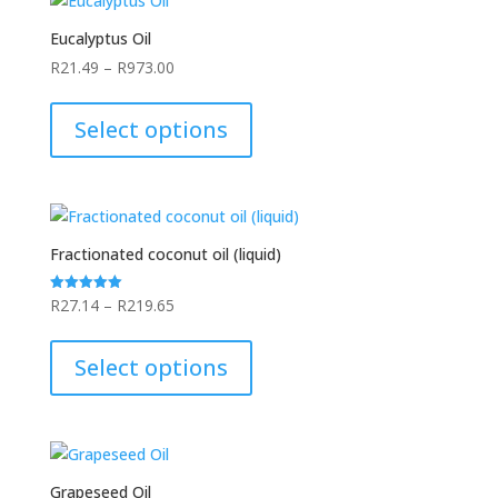
Eucalyptus Oil
Price
R
21.49
–
R
973.00
range:
This
R21.49
product
Select options
through
has
R973.00
multiple
variants.
The
options
Fractionated coconut oil (liquid)
may
be
Price
R
27.14
–
R
219.65
Rated
5.00
chosen
range:
This
out of 5
on
R27.14
product
Select options
the
through
has
product
R219.65
multiple
page
variants.
The
options
Grapeseed Oil