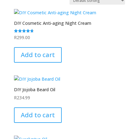
DIY Cosmetic Anti-aging Night Cream
R
299.00
Rated
4.75
out of 5
Add to cart
DIY Jojoba Beard Oil
R
234.99
Add to cart