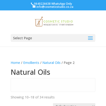
0640226638 WhatsApp Only
info@cosmeticstudio.co.za
Select Page
Home
/
Emollients
/
Natural Oils
/ Page 2
Natural Oils
Showing 10–18 of 34 results