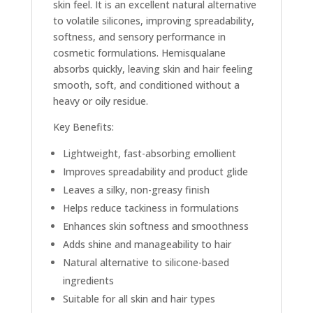
skin feel. It is an excellent natural alternative
to volatile silicones, improving spreadability,
softness, and sensory performance in
cosmetic formulations. Hemisqualane
absorbs quickly, leaving skin and hair feeling
smooth, soft, and conditioned without a
heavy or oily residue.
Key Benefits:
Lightweight, fast-absorbing emollient
Improves spreadability and product glide
Leaves a silky, non-greasy finish
Helps reduce tackiness in formulations
Enhances skin softness and smoothness
Adds shine and manageability to hair
Natural alternative to silicone-based
ingredients
Suitable for all skin and hair types