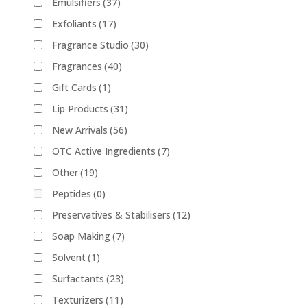
Emulsifiers
(37)
Exfoliants
(17)
Fragrance Studio
(30)
Fragrances
(40)
Gift Cards
(1)
Lip Products
(31)
New Arrivals
(56)
OTC Active Ingredients
(7)
Other
(19)
Peptides
(0)
Preservatives & Stabilisers
(12)
Soap Making
(7)
Solvent
(1)
Surfactants
(23)
Texturizers
(11)