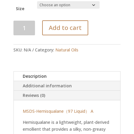
R48.00
through
Size
R910.00
Hemisqualane
Add to cart
-
C13-
15
SKU:
N/A
Category:
Natural Oils
Alkane
quantity
Description
Additional information
Reviews (0)
MSDS-Hemisqualane（97 Liquid） A
Hemisqualane is a lightweight, plant-derived
emollient that provides a silky, non-greasy