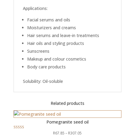
Applications:
Facial serums and oils
Moisturizers and creams
Hair serums and leave-in treatments
Hair oils and styling products
Sunscreens
Makeup and colour cosmetics
Body care products
Solubility: Oil-soluble
Related products
Pomegranite seed oil
Price
R
67.85
–
R
307.05
Rated