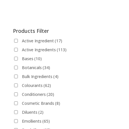
has
on
multiple
the
variants.
product
The
page
Products Filter
options
may
Active Ingredient
(17)
be
Active Ingredients
(113)
chosen
on
Bases
(10)
the
Botanicals
(34)
product
Bulk Ingredients
(4)
page
Colourants
(62)
Conditioners
(20)
Cosmetic Brands
(8)
Diluents
(2)
Emollients
(65)