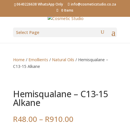
0640226638 WhatsApp Only
info@cosmeticstudio.co.za
0 Items
Select Page
Home
/
Emollients
/
Natural Oils
/ Hemisqualane –
C13-15 Alkane
Hemisqualane – C13-15
Alkane
Price
R
48.00
–
R
910.00
range: