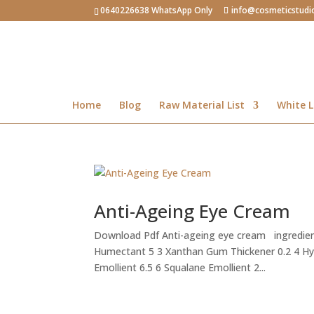
0640226638 WhatsApp Only
info@cosmeticstudi
Home
Blog
Raw Material List
White L
Anti-Ageing Eye Cream
Download Pdf Anti-ageing eye cream ingredien
Humectant 5 3 Xanthan Gum Thickener 0.2 4 H
Emollient 6.5 6 Squalane Emollient 2...