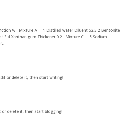
ction % Mixture A 1 Distilled water Diluent 52.3 2 Bentonite
nt 3 4 Xanthan gum Thickener 0.2 Mixture C 5 Sodium
...
it or delete it, then start writing!
 or delete it, then start blogging!