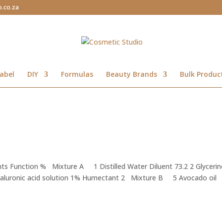
o.co.za
abel
DIY
Formulas
Beauty Brands
Bulk Produc
ts Function % Mixture A 1 Distilled Water Diluent 73.2 2 Glycerin
yaluronic acid solution 1% Humectant 2 Mixture B 5 Avocado oil