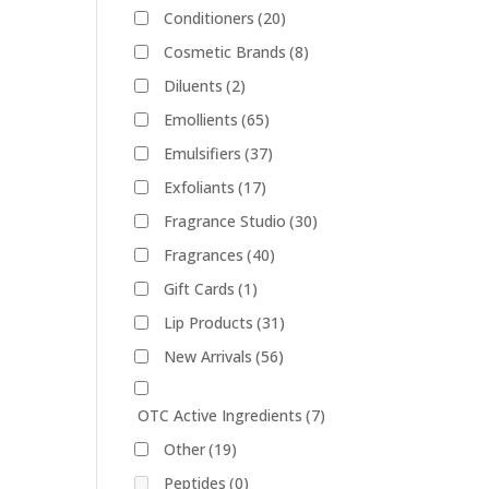
Conditioners
(20)
Cosmetic Brands
(8)
Diluents
(2)
Emollients
(65)
Emulsifiers
(37)
Exfoliants
(17)
Fragrance Studio
(30)
Fragrances
(40)
Gift Cards
(1)
Lip Products
(31)
New Arrivals
(56)
OTC Active Ingredients
(7)
Other
(19)
Peptides
(0)