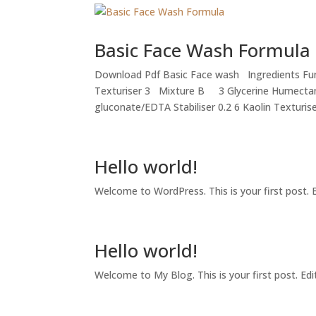
Basic Face Wash Formula
Download Pdf Basic Face wash Ingredients Fun
Texturiser 3 Mixture B 3 Glycerine Humecta
gluconate/EDTA Stabiliser 0.2 6 Kaolin Texturiser
Hello world!
Welcome to WordPress. This is your first post. Ed
Hello world!
Welcome to My Blog. This is your first post. Edit