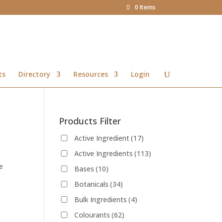
0 Items
ts
Directory
Resources
Login
Products Filter
Active Ingredient
(17)
Active Ingredients
(113)
e
Bases
(10)
Botanicals
(34)
Bulk Ingredients
(4)
Colourants
(62)