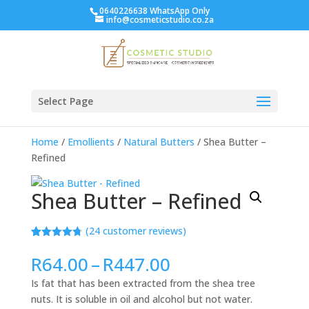
0640226638 WhatsApp Only
info@cosmeticstudio.co.za
Select Page
Home
/
Emollients
/
Natural Butters
/ Shea Butter –
Refined
Shea Butter – Refined
(
24
customer reviews)
Rated
24
4.71
out of 5
Price
R
64.00
–
R
447.00
based on
range:
customer
Is fat that has been extracted from the shea tree
ratings
R64.00
nuts. It is soluble in oil and alcohol but not water.