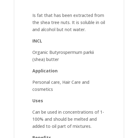
Is fat that has been extracted from
the shea tree nuts. It is soluble in oil
and alcohol but not water.
INCL
Organic Butyrospermum parkii
(shea) butter
Application
Personal care, Hair Care and
cosmetics
Uses
Can be used in concentrations of 1-
100% and should be melted and
added to oil part of mixtures.
Benefits