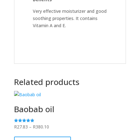
Very effective moisturizer and good
soothing properties. It contains
Vitamin A and E.
Related products
Baobab oil
Price
R
27.83
–
R
380.10
Rated
5.00
range:
This
out of 5