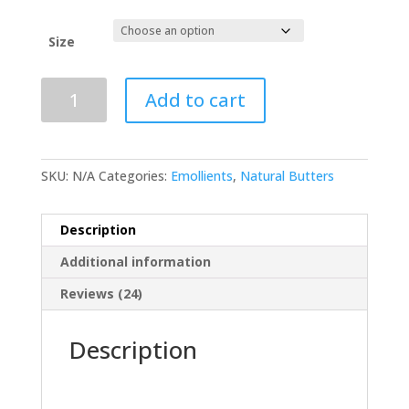
through
R447.00
Size
Shea
Add to cart
Butter
-
Refined
quantity
SKU:
N/A
Categories:
Emollients
,
Natural Butters
Description
Additional information
Reviews (24)
Description