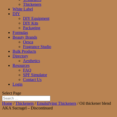
Thickeners
White Label
DIY
DIY Equipment
DIY Kits
Packaging
Formulas
Beauty Brands
Oesca
Fragrance Studio
Bulk Products
Directory
Aesthetics
Resources
FAQ
SPF Simulator
Contact Us
Login
Select Page
Home
/
Thickeners
/
Emulsifying Thickeners
/ Oil thickener blend
AKA Sucragel – Discontinued