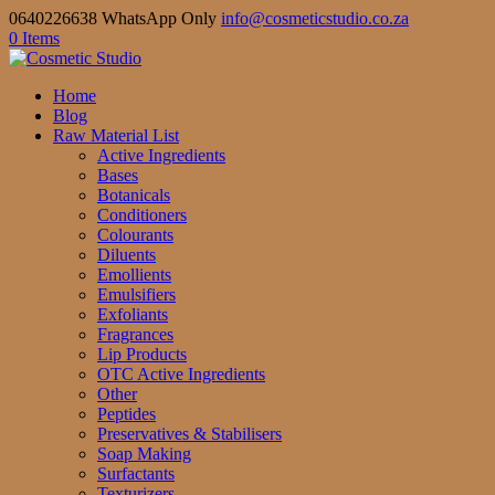
0640226638 WhatsApp Only
info@cosmeticstudio.co.za
0 Items
Home
Blog
Raw Material List
Active Ingredients
Bases
Botanicals
Conditioners
Colourants
Diluents
Emollients
Emulsifiers
Exfoliants
Fragrances
Lip Products
OTC Active Ingredients
Other
Peptides
Preservatives & Stabilisers
Soap Making
Surfactants
Texturizers