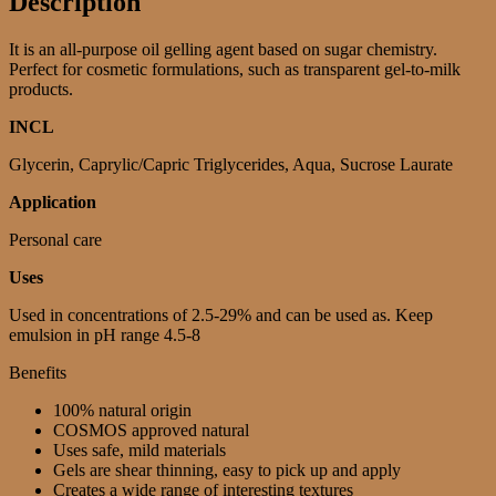
Description
It is an all-purpose oil gelling agent based on sugar chemistry.
Perfect for cosmetic formulations, such as transparent gel-to-milk
products.
INCL
Glycerin, Caprylic/Capric Triglycerides, Aqua, Sucrose Laurate
Application
Personal care
Uses
Used in concentrations of 2.5-29% and can be used as. Keep
emulsion in pH range 4.5-8
Benefits
100% natural origin
COSMOS approved natural
Uses safe, mild materials
Gels are shear thinning, easy to pick up and apply
Creates a wide range of interesting textures