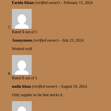
Farida Khan
(verified owner)
–
February 15, 2024
Rated
5
out of 5
Anonymous
(verified owner)
–
July 23, 2024
Worked well
Rated
5
out of 5
nadia khan
(verified owner)
–
August 19, 2024
Only suppler so far that stocks it.