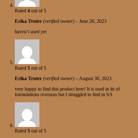
Rated
4
out of 5
Erika Truter
(verified owner)
–
June 20, 2023
haven’t used yet
Rated
5
out of 5
Erika Truter
(verified owner)
–
August 30, 2023
very happy to find this product here! It is used in lts of
formulations overseas but I struggled to find in SA
Rated
5
out of 5