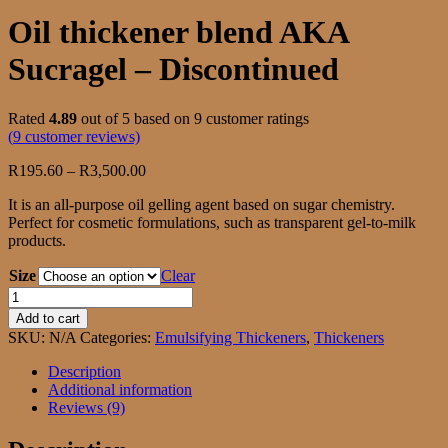
Oil thickener blend AKA
Sucragel – Discontinued
Rated
4.89
out of 5 based on
9
customer ratings
(
9
customer reviews)
Price
R
195.60
–
R
3,500.00
range:
It is an all-purpose oil gelling agent based on sugar chemistry.
R195.60
Perfect for cosmetic formulations, such as transparent gel-to-milk
through
products.
R3,500.00
Size
Clear
Oil
thickener
Add to cart
blend
SKU:
N/A
Categories:
Emulsifying Thickeners
,
Thickeners
AKA
Sucragel
Description
-
Additional information
Discontinued
Reviews (9)
quantity