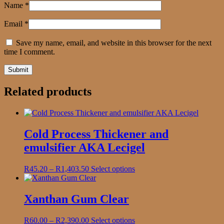
Name
*
Email
*
Save my name, email, and website in this browser for the next
time I comment.
Related products
Cold Process Thickener and
emulsifier AKA Lecigel
Price
This
R
45.20
–
R
1,403.50
Select options
range:
product
R45.20
has
through
multiple
Xanthan Gum Clear
R1,403.50
variants.
The
Price
This
R
60.00
–
R
2,390.00
Select options
options