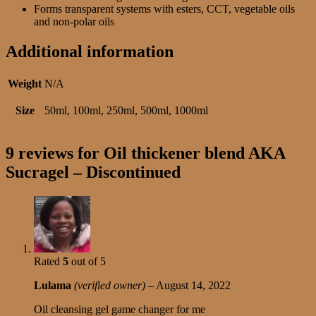
Forms transparent systems with esters, CCT, vegetable oils
and non-polar oils
Additional information
Weight
N/A
Size
50ml, 100ml, 250ml, 500ml, 1000ml
9 reviews for
Oil thickener blend AKA
Sucragel – Discontinued
Rated
5
out of 5
Lulama
(verified owner)
–
August 14, 2022
Oil cleansing gel game changer for me