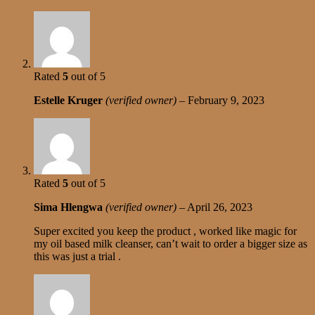
Rated
5
out of 5
Estelle Kruger
(verified owner)
–
February 9, 2023
Rated
5
out of 5
Sima Hlengwa
(verified owner)
–
April 26, 2023
Super excited you keep the product , worked like magic for
my oil based milk cleanser, can’t wait to order a bigger size as
this was just a trial .