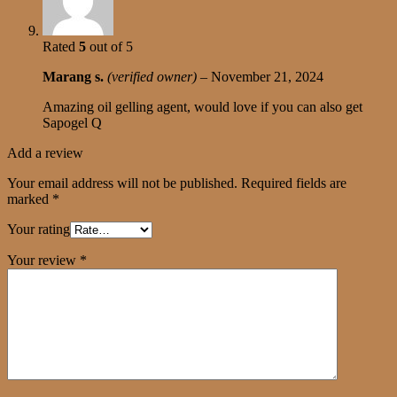
Rated
5
out of 5
Marang s.
(verified owner)
–
November 21, 2024
Amazing oil gelling agent, would love if you can also get
Sapogel Q
Add a review
Your email address will not be published.
Required fields are
marked
*
Your rating
Your review
*