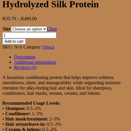
Hydrolyzed Silk Protein
Price
R
55.70
–
R
490.00
range:
Size
R55.70
Clear
through
Hydrolyzed
R490.00
Silk
Add to cart
Protein
SKU:
N/A
Category:
Oesca
quantity
Description
Additional information
Reviews (0)
A luxurious conditioning protein that helps improve softness,
smoothness, shine, and manageability while supporting moisture
retention for silky-feeling hair and skin. Ideal for shampoos,
conditioners, hair masks, serums, creams, and lotions.
Recommended Usage Levels:
•
Shampoo:
0.5–2%
•
Conditioner:
1–5%
•
Hair mask/treatment:
2–5%
•
Hair serum/leave-in:
0.5–2%
•
Creams & lotions:
0.5–2%