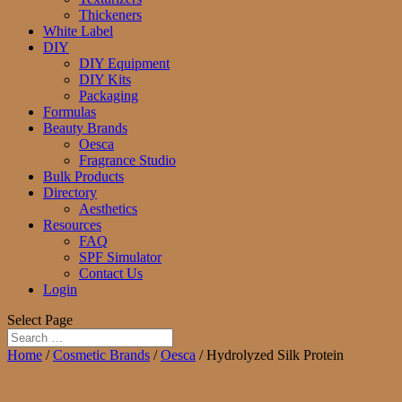
Thickeners
White Label
DIY
DIY Equipment
DIY Kits
Packaging
Formulas
Beauty Brands
Oesca
Fragrance Studio
Bulk Products
Directory
Aesthetics
Resources
FAQ
SPF Simulator
Contact Us
Login
Select Page
Home
/
Cosmetic Brands
/
Oesca
/ Hydrolyzed Silk Protein