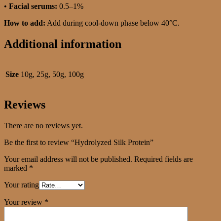
•
Facial serums:
0.5–1%
How to add:
Add during cool-down phase below 40°C.
Additional information
Size
10g, 25g, 50g, 100g
Reviews
There are no reviews yet.
Be the first to review “Hydrolyzed Silk Protein”
Your email address will not be published.
Required fields are
marked
*
Your rating
Your review
*