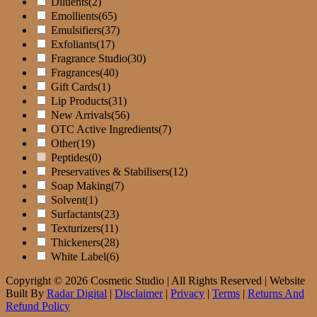
Diluents
(2)
Emollients
(65)
Emulsifiers
(37)
Exfoliants
(17)
Fragrance Studio
(30)
Fragrances
(40)
Gift Cards
(1)
Lip Products
(31)
New Arrivals
(56)
OTC Active Ingredients
(7)
Other
(19)
Peptides
(0)
Preservatives & Stabilisers
(12)
Soap Making
(7)
Solvent
(1)
Surfactants
(23)
Texturizers
(11)
Thickeners
(28)
White Label
(6)
Copyright © 2026 Cosmetic Studio | All Rights Reserved | Website
Built By
Radar Digital
|
Disclaimer
|
Privacy
|
Terms
|
Returns And
Refund Policy