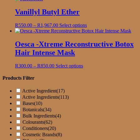
R145.00
has
through
multiple
Vanillyl Butyl Ether
R755.00
variants.
The
Price
This
R
550.00
–
R
1,967.00
Select options
options
range:
product
may
R550.00
has
be
through
multiple
Oesca -Xtreme Reconstructive Botox
chosen
R1,967.00
variants.
on
Hair Intense Mask
The
the
options
product
may
Price
This
R
300.00
–
R
850.00
Select options
page
be
range:
product
chosen
R300.00
has
Products Filter
on
through
multiple
the
R850.00
variants.
Active Ingredient
(17)
product
The
Active Ingredients
(113)
page
options
Bases
(10)
may
Botanicals
(34)
be
Bulk Ingredients
(4)
chosen
on
Colourants
(62)
the
Conditioners
(20)
product
Cosmetic Brands
(8)
page