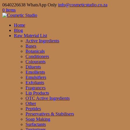
0640226638 WhatsApp Only
info@cosmeticstudio.co.za
0 Items
Home
Blog
Raw Material List
Active Ingredients
Bases
Botanicals
Conditioners
Colourants
Diluents
Emollients
Emulsifiers
Exfoliants
Fragrances
Lip Products
OTC Active Ingredients
Other
Peptides
Preservatives & Stabilisers
Soap Making
Surfactants
Texturizers