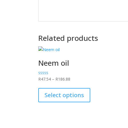
Related products
Neem oil
Price
Rated
R
47.54
–
R
186.88
5.00
range:
This
out of 5
R47.54
product
Select options
through
has
R186.88
multiple
variants.
The
options