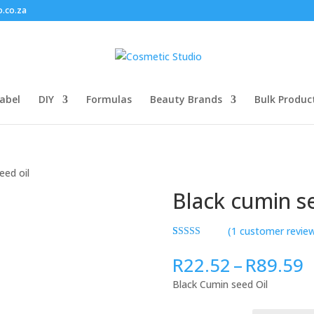
o.co.za
abel
DIY
Formulas
Beauty Brands
Bulk Produc
eed oil
Black cumin se
(
1
customer revie
Rated
1
5.00
out of 5
P
R
22.52
–
R
89.59
based on
r
customer
Black Cumin seed Oil
rating
R
t