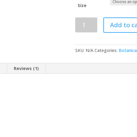
R
Size
Black
Add to c
cumin
seed
oil
quantity
SKU:
N/A
Categories:
Botanica
n
Reviews (1)