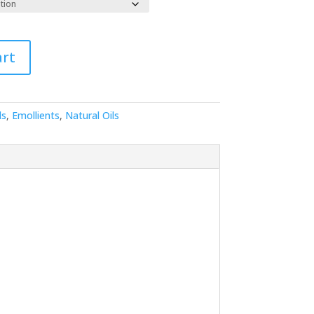
89.59
art
ls
,
Emollients
,
Natural Oils