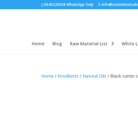
0640226638 WhatsApp Only
info@cosmeticstudi
Home
Blog
Raw Material List
White L
Home
/
Emollients
/
Natural Oils
/ Black cumin s