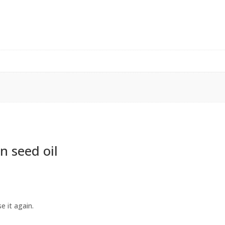
n seed oil
e it again.