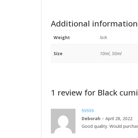
Additional information
Weight
N/A
Size
10ml, 50ml
1 review for
Black cumi
Rated
5
out
Deborah
–
April 28, 2022
of 5
Good quality. Would purchas