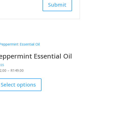
eppermint Essential Oil
Price
ed
2.00
–
R
149.00
0
range:
This
of 5
R42.00
product
Select options
through
has
R149.00
multiple
variants.
The
options