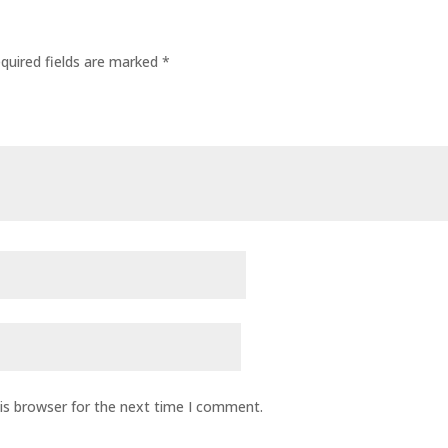
quired fields are marked
*
is browser for the next time I comment.