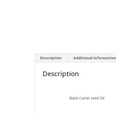
Description
Additional informatio
Description
Black Cumin seed Oil