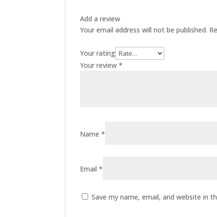
Add a review
Your email address will not be published.
Re
Your rating
Your review
*
Name
*
Email
*
Save my name, email, and website in th