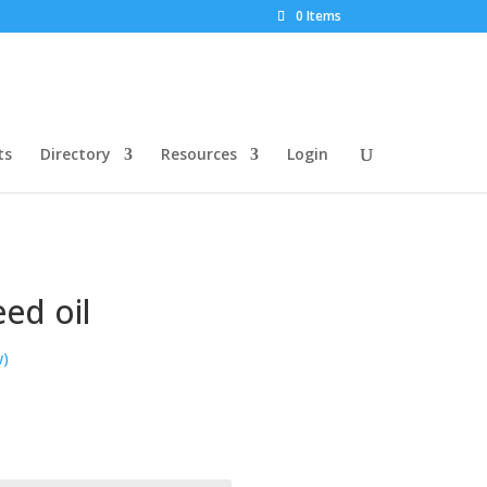
0 Items
ts
Directory
Resources
Login
ed oil
w)
rice
ange:
22.52
hrough