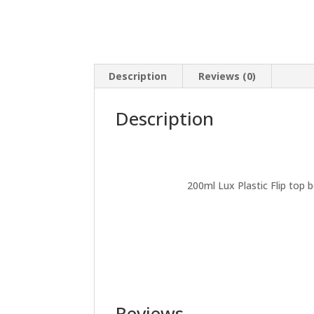
Description
Reviews (0)
Description
200ml Lux Plastic Flip top b
Reviews