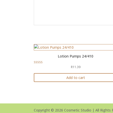
Lotion Pumps 24/410
R
11.39
Rated
5.00
out of 5
Add to cart
Copyright © 2026 Cosmetic Studio | All Rights 