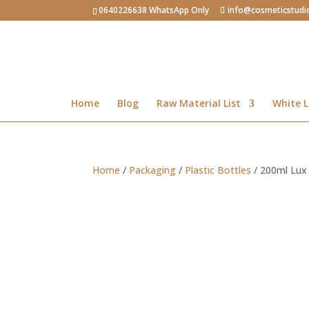
0640226638 WhatsApp Only
info@cosmeticstudi
Home
Blog
Raw Material List
White L
Home
/
Packaging
/
Plastic Bottles
/ 200ml Lux p