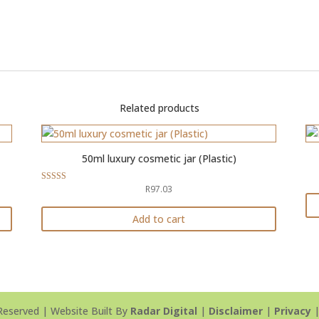
Related products
50ml luxury cosmetic jar (Plastic)
R
97.03
Rated
5.00
out of 5
Add to cart
Reserved | Website Built By
Radar Digital
|
Disclaimer
|
Privacy