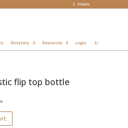
0 Items
ts
Directory
Resources
Login
ic flip top bottle
le
art