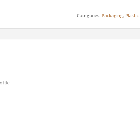
flip
top
Categories:
Packaging
,
Plastic
bottle
quantity
ottle