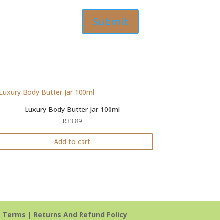
Luxury Body Butter Jar 100ml
R
33.89
Add to cart
|
Terms
|
Returns And Refund Policy