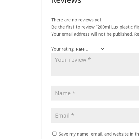
There are no reviews yet.
Be the first to review “200ml Lux plastic fli
Your email address will not be published.
Re
Your rating
Save my name, email, and website in th