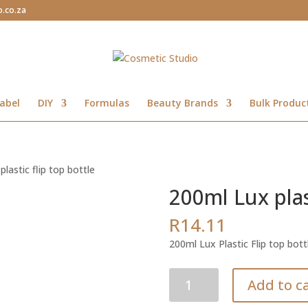
o.co.za
abel
DIY
Formulas
Beauty Brands
Bulk Produc
lastic flip top bottle
200ml Lux plast
R
14.11
200ml Lux Plastic Flip top bott
200ml
Add to c
Lux
plastic