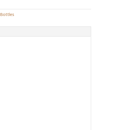
 Bottles