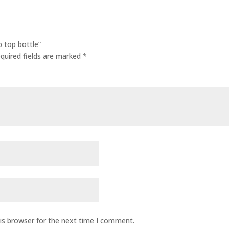
p top bottle”
quired fields are marked
*
is browser for the next time I comment.