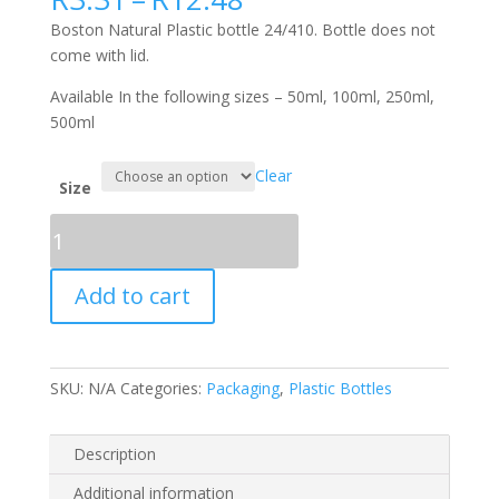
range:
Boston Natural Plastic bottle 24/410. Bottle does not
R3.31
come with lid.
through
R12.48
Available In the following sizes – 50ml, 100ml, 250ml,
500ml
Clear
Size
Boston
Natural
Plastic
Add to cart
bottle
24/410
(lid
not
SKU:
N/A
Categories:
Packaging
,
Plastic Bottles
included)
quantity
Description
Additional information