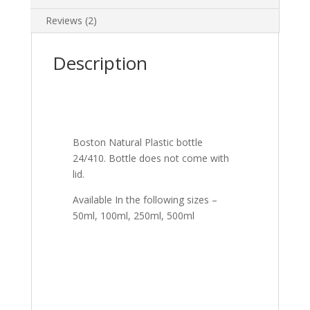
Reviews (2)
Description
Boston Natural Plastic bottle
24/410. Bottle does not come with
lid.
Available In the following sizes –
50ml, 100ml, 250ml, 500ml