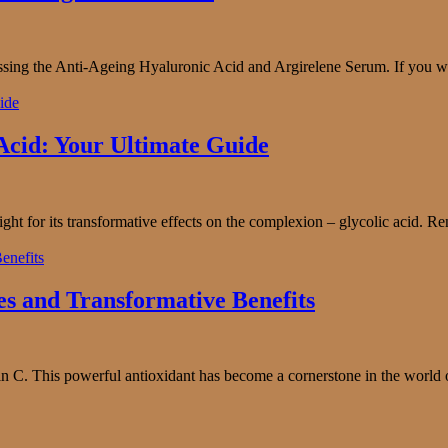
ssing the Anti-Ageing Hyaluronic Acid and Argirelene Serum. If you wa
 Acid: Your Ultimate Guide
light for its transformative effects on the complexion – glycolic acid. Re
es and Transformative Benefits
 C. This powerful antioxidant has become a cornerstone in the world of c