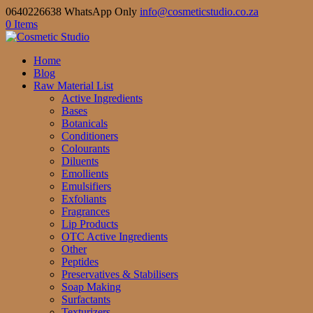
0640226638 WhatsApp Only
info@cosmeticstudio.co.za
0 Items
Home
Blog
Raw Material List
Active Ingredients
Bases
Botanicals
Conditioners
Colourants
Diluents
Emollients
Emulsifiers
Exfoliants
Fragrances
Lip Products
OTC Active Ingredients
Other
Peptides
Preservatives & Stabilisers
Soap Making
Surfactants
Texturizers