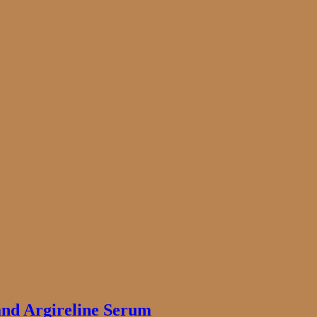
and Argireline Serum