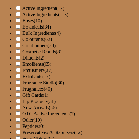
Active Ingredient
(17)
Active Ingredients
(113)
Bases
(10)
Botanicals
(34)
Bulk Ingredients
(4)
Colourants
(62)
Conditioners
(20)
Cosmetic Brands
(8)
Diluents
(2)
Emollients
(65)
Emulsifiers
(37)
Exfoliants
(17)
Fragrance Studio
(30)
Fragrances
(40)
Gift Cards
(1)
Lip Products
(31)
New Arrivals
(56)
OTC Active Ingredients
(7)
Other
(19)
Peptides
(0)
Preservatives & Stabilisers
(12)
Soap Making
(7)