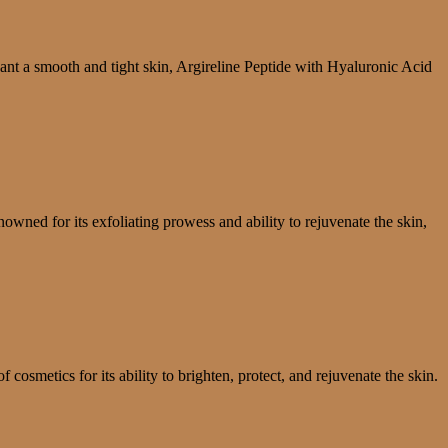
nt a smooth and tight skin, Argireline Peptide with Hyaluronic Acid
nowned for its exfoliating prowess and ability to rejuvenate the skin,
osmetics for its ability to brighten, protect, and rejuvenate the skin.