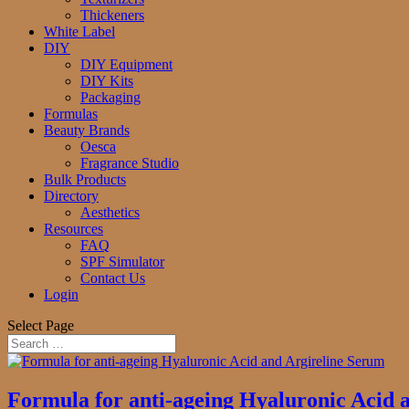
Thickeners
White Label
DIY
DIY Equipment
DIY Kits
Packaging
Formulas
Beauty Brands
Oesca
Fragrance Studio
Bulk Products
Directory
Aesthetics
Resources
FAQ
SPF Simulator
Contact Us
Login
Select Page
Formula for anti-ageing Hyaluronic Acid 