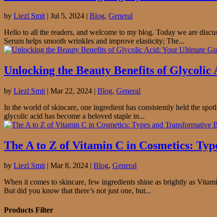
by
Liezl Smit
|
Jul 5, 2024
|
Blog
,
General
Hello to all the readers, and welcome to my blog. Today we are discu
Serum helps smooth wrinkles and improve elasticity; The...
Unlocking the Beauty Benefits of Glycolic
by
Liezl Smit
|
Mar 22, 2024
|
Blog
,
General
In the world of skincare, one ingredient has consistently held the spot
glycolic acid has become a beloved staple in...
The A to Z of Vitamin C in Cosmetics: Typ
by
Liezl Smit
|
Mar 8, 2024
|
Blog
,
General
When it comes to skincare, few ingredients shine as brightly as Vitamin
But did you know that there’s not just one, but...
Products Filter