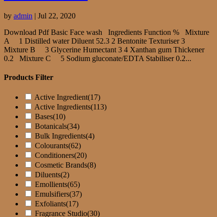
by
admin
|
Jul 22, 2020
Download Pdf Basic Face wash Ingredients Function % Mixture
A 1 Distilled water Diluent 52.3 2 Bentonite Texturiser 3
Mixture B 3 Glycerine Humectant 3 4 Xanthan gum Thickener
0.2 Mixture C 5 Sodium gluconate/EDTA Stabiliser 0.2...
Products Filter
Active Ingredient
(17)
Active Ingredients
(113)
Bases
(10)
Botanicals
(34)
Bulk Ingredients
(4)
Colourants
(62)
Conditioners
(20)
Cosmetic Brands
(8)
Diluents
(2)
Emollients
(65)
Emulsifiers
(37)
Exfoliants
(17)
Fragrance Studio
(30)