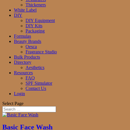
Thickeners
White Label
DIY
DIY Equipment
DIY Kits
Packaging
Formulas
Beauty Brands
Oesca
Fragrance Studio
Bulk Products
Directory
Aesthetics
Resources
FAQ
SPF Simulator
Contact Us
Login
Select Page
Basic Face Wash