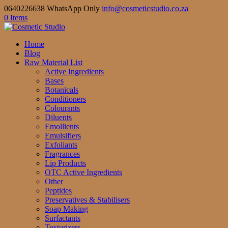
0640226638 WhatsApp Only
info@cosmeticstudio.co.za
0 Items
Home
Blog
Raw Material List
Active Ingredients
Bases
Botanicals
Conditioners
Colourants
Diluents
Emollients
Emulsifiers
Exfoliants
Fragrances
Lip Products
OTC Active Ingredients
Other
Peptides
Preservatives & Stabilisers
Soap Making
Surfactants
Texturizers