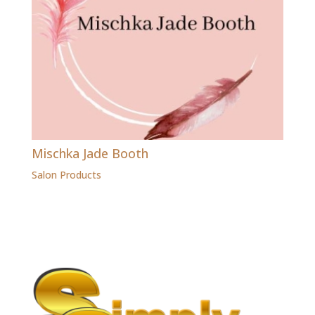
Mischka Jade Booth
Salon Products