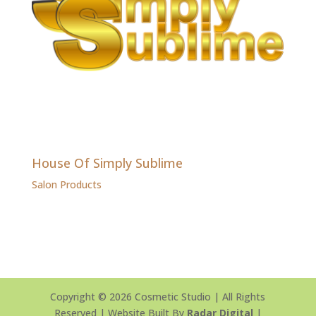
House Of Simply Sublime
Salon Products
Copyright © 2026 Cosmetic Studio | All Rights
Reserved | Website Built By
Radar Digital
|