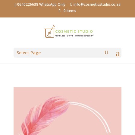
0640226638 WhatsApp Only
info@cosmeticstudio.co.za
0 Items
Select Page