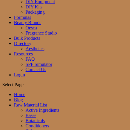
DIY Equipment
DIY Kits
Packaging
Formulas
Beauty Brands
Oesca
Fragrance Studio
Bulk Products
Directory
Aesthetics
Resources
FAQ
SPF Simulator
Contact Us
Login
Select Page
Home
Blog
Raw Material List
Active Ingredients
Bases
Botanicals
Conditioners