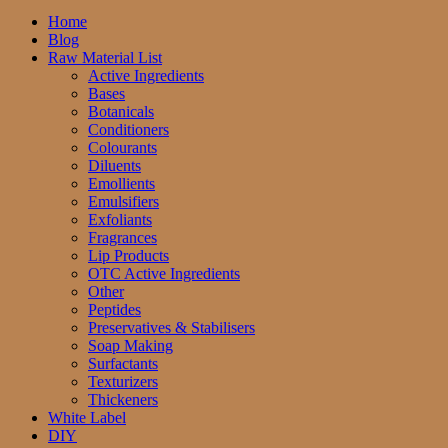
Home
Blog
Raw Material List
Active Ingredients
Bases
Botanicals
Conditioners
Colourants
Diluents
Emollients
Emulsifiers
Exfoliants
Fragrances
Lip Products
OTC Active Ingredients
Other
Peptides
Preservatives & Stabilisers
Soap Making
Surfactants
Texturizers
Thickeners
White Label
DIY