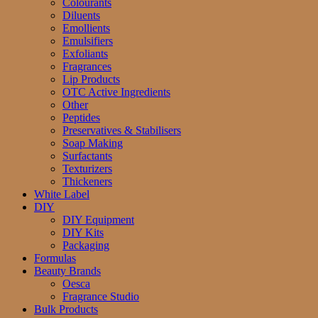
Colourants
Diluents
Emollients
Emulsifiers
Exfoliants
Fragrances
Lip Products
OTC Active Ingredients
Other
Peptides
Preservatives & Stabilisers
Soap Making
Surfactants
Texturizers
Thickeners
White Label
DIY
DIY Equipment
DIY Kits
Packaging
Formulas
Beauty Brands
Oesca
Fragrance Studio
Bulk Products