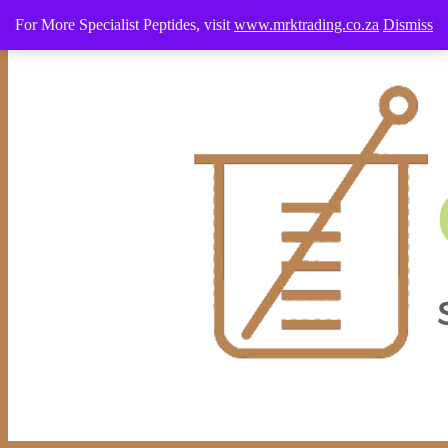
0640226638 WhatsApp Only
info@cosmeticstudio.co.za
For More Specialist Peptides, visit
www.mrktrading.co.za
Dismiss
0 Items