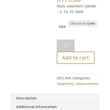
range:
Glass volumetric cylinder
R82.45
– 5, 10, 25, 50ml
through
R175.00
Size
Volumetric
Cylinder
quantity
Add to cart
SKU:
N/A
Categories:
Equipment
,
Measurement
Description
Additional information