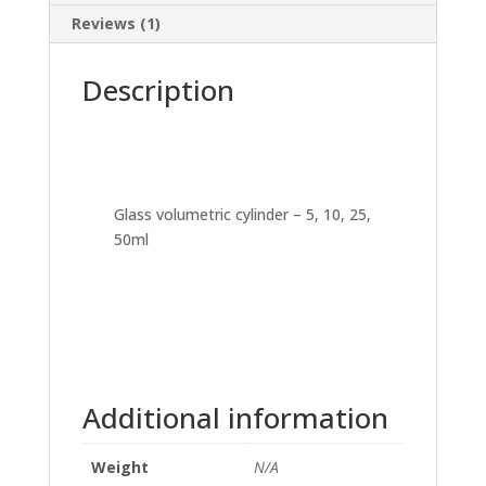
Reviews (1)
Description
Glass volumetric cylinder – 5, 10, 25,
50ml
Additional information
Weight
N/A