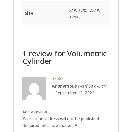
5ml, 10ml, 25ml,
Size
50ml
1 review for
Volumetric
Cylinder
Rated
5
out
Anonymous
(verified owner)
of 5
–
September 12, 2022
Add a review
Your email address will not be published.
Required fields are marked
*