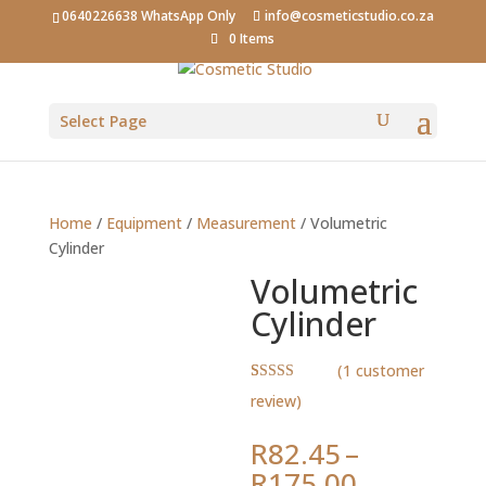
0640226638 WhatsApp Only
info@cosmeticstudio.co.za
0 Items
Select Page
Home
/
Equipment
/
Measurement
/ Volumetric
Cylinder
Volumetric
Cylinder
(
1
customer
Rated
1
5.00
review)
out of 5
based on
customer
R
82.45
–
rating
Price
R
175.00