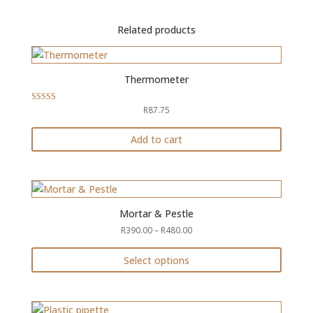
Related products
Thermometer
R
87.75
Rated
5.00
out of 5
Add to cart
Mortar & Pestle
Price
R
390.00
–
R
480.00
range:
R390.00
Select options
through
This
R480.00
product
has