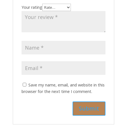
Your rating
Save my name, email, and website in this
browser for the next time I comment.