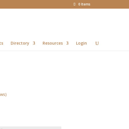
0 Items
ts
Directory
Resources
Login
ews)
Price
range:
R13.00
through