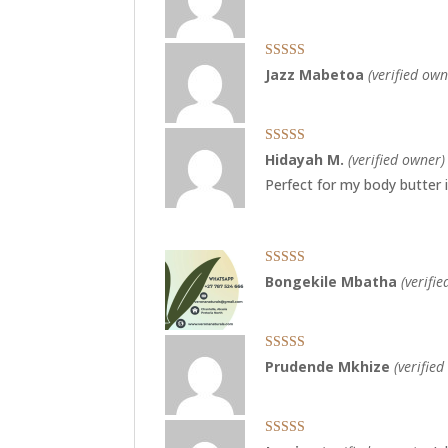
Rated
5
out
Jazz Mabetoa
(verified own
of 5
Rated
5
out
Hidayah M.
(verified owner)
of 5
Perfect for my body butter
Rated
5
out
Bongekile Mbatha
(verifi
of 5
Rated
5
out
Prudende Mkhize
(verifie
of 5
Rated
5
out