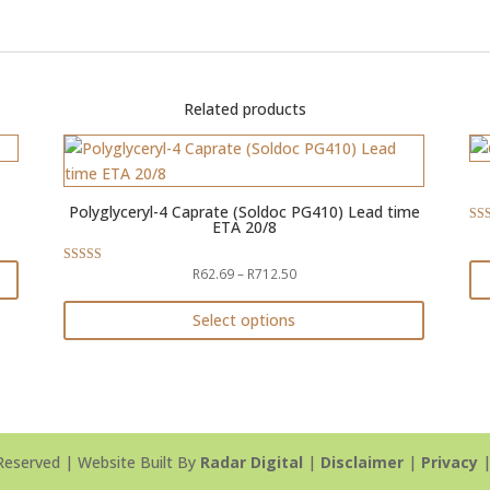
Related products
Polyglyceryl-4 Caprate (Soldoc PG410) Lead time
ETA 20/8
Rat
4.5
out 
Price
R
62.69
–
R
712.50
Rated
4.88
range:
out of 5
Th
R62.69
Select options
pr
through
This
ha
R712.50
product
mul
has
var
multiple
Th
variants.
Reserved | Website Built By
Radar Digital
|
Disclaimer
|
Privacy
op
The
ma