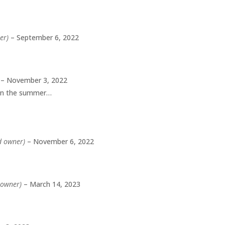
er)
–
September 6, 2022
–
November 3, 2022
 in the summer…
ed owner)
–
November 6, 2022
d owner)
–
March 14, 2023