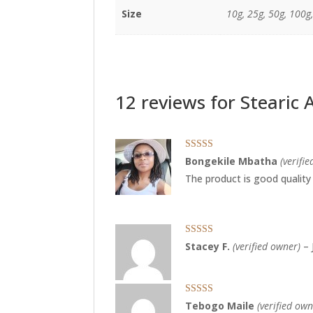
Size
10g, 25g, 50g, 100g
12 reviews for
Stearic 
Rated
5
out
Bongekile Mbatha
(verifi
of 5
The product is good quality
Rated
5
out
Stacey F.
(verified owner)
–
of 5
Rated
5
out
Tebogo Maile
(verified own
of 5