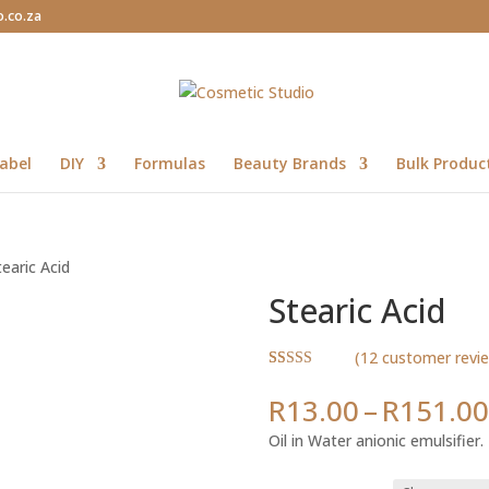
o.co.za
abel
DIY
Formulas
Beauty Brands
Bulk Produc
tearic Acid
Stearic Acid
(
12
customer revi
Rated
12
5.00
out of 5
R
13.00
–
R
151.00
based on
customer
Oil in Water anionic emulsifier.
ratings