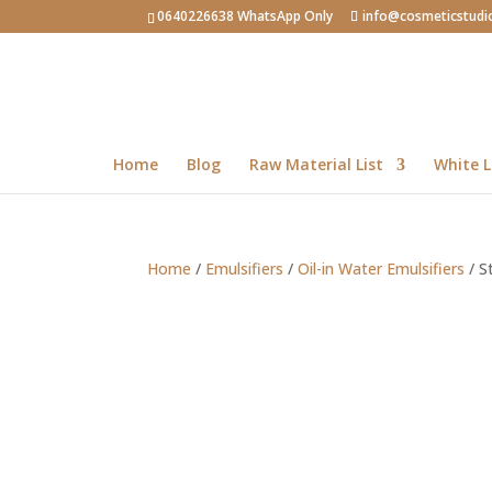
0640226638 WhatsApp Only
info@cosmeticstudi
Home
Blog
Raw Material List
White L
Home
/
Emulsifiers
/
Oil-in Water Emulsifiers
/ S