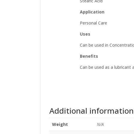
Stearic Acid
Application
Personal Care
Uses
Can be used in Concentrati
Benefits
Can be used as a lubricant 
Additional information
Weight
N/A