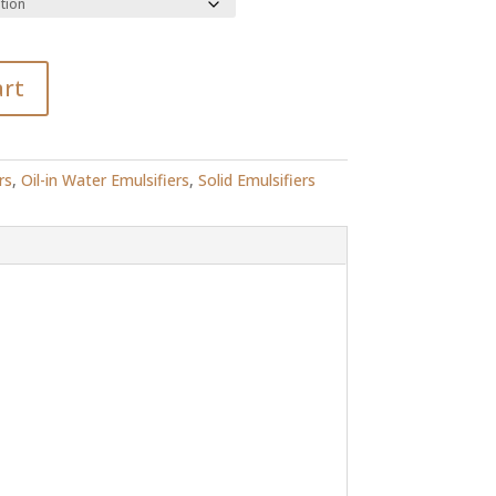
R151.00
art
rs
,
Oil-in Water Emulsifiers
,
Solid Emulsifiers