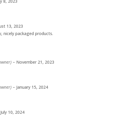
ly 8, 2023
st 13, 2023
ty, nicely packaged products.
 owner)
–
November 21, 2023
 owner)
–
January 15, 2024
July 10, 2024