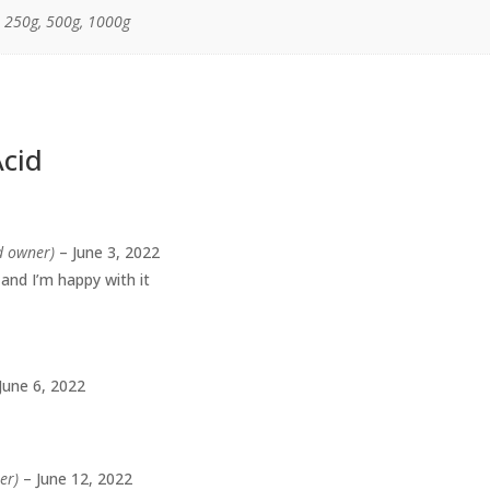
, 250g, 500g, 1000g
Acid
ed owner)
–
June 3, 2022
 and I’m happy with it
June 6, 2022
er)
–
June 12, 2022