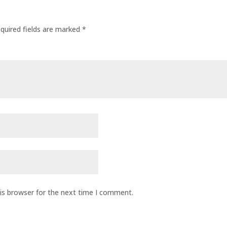
quired fields are marked
*
is browser for the next time I comment.