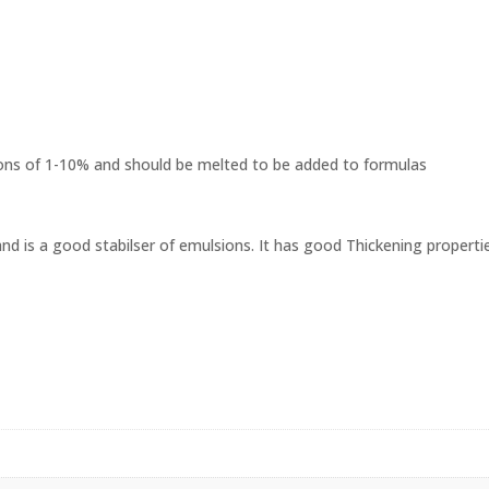
ons of 1-10% and should be melted to be added to formulas
and is a good stabilser of emulsions. It has good Thickening properti