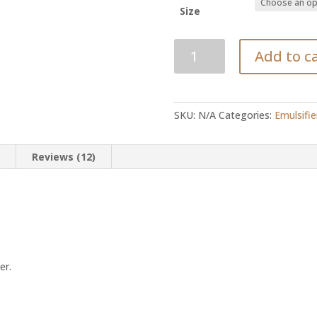
Size
Stearic
Add to c
Acid
quantity
SKU:
N/A
Categories:
Emulsifie
n
Reviews (12)
er.