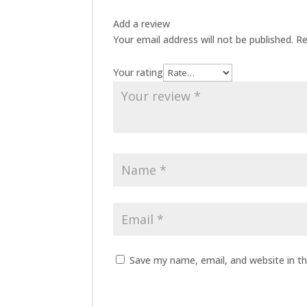
Add a review
Your email address will not be published.
Re
Your rating
Save my name, email, and website in th