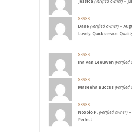
Jessica
(verified owner)
–
Ju
of 5
Rated
5
out
Dane
(verified owner)
–
Augu
of 5
Lovely. Quick service. Quali
Rated
5
out
Ina van Leeuwen
(verified
of 5
Rated
5
out
Maseeha Buccus
(verified
of 5
Rated
5
out
Noxolo P.
(verified owner)
–
of 5
Perfect