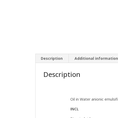
Description
Additional informatio
Description
Oil in Water anionic emulsifi
INCL