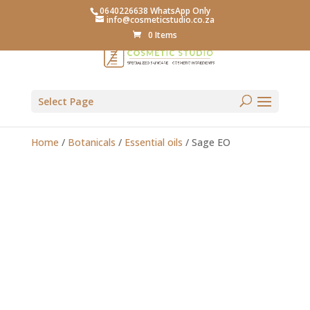
0640226638 WhatsApp Only
info@cosmeticstudio.co.za
0 Items
Select Page
Home
/
Botanicals
/
Essential oils
/ Sage EO