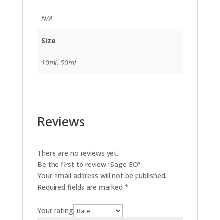
N/A
Size
10ml, 50ml
Reviews
There are no reviews yet.
Be the first to review “Sage EO”
Your email address will not be published.
Required fields are marked
*
Your rating