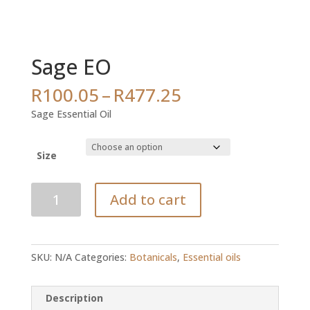
Sage EO
Price
R
100.05
–
R
477.25
range:
Sage Essential Oil
R100.05
through
R477.25
Size
Sage
Add to cart
EO
quantity
SKU:
N/A
Categories:
Botanicals
,
Essential oils
Description