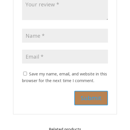
Save my name, email, and website in this
browser for the next time I comment.
Related products