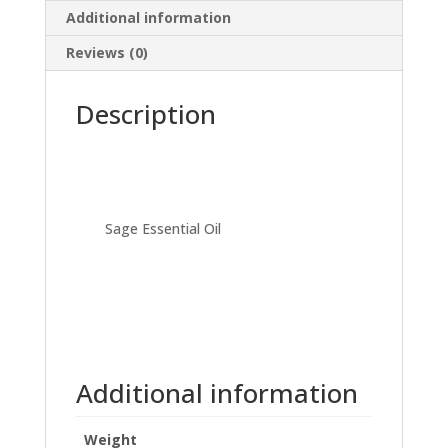
Additional information
Reviews (0)
Description
Sage Essential Oil
Additional information
Weight