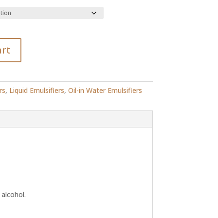
91.49
art
rs
,
Liquid Emulsifiers
,
Oil-in Water Emulsifiers
 alcohol.