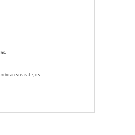
as.
orbitan stearate, its