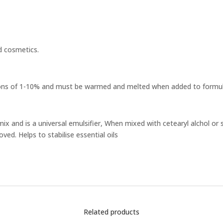
d cosmetics.
ions of 1-10% and must be warmed and melted when added to formul
mix and is a universal emulsifier, When mixed with cetearyl alchol or s
ved. Helps to stabilise essential oils
Related products