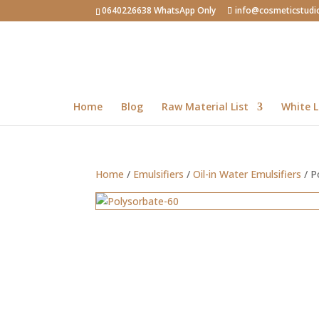
0640226638 WhatsApp Only
info@cosmeticstudi
Home
Blog
Raw Material List
White L
Home
/
Emulsifiers
/
Oil-in Water Emulsifiers
/ P