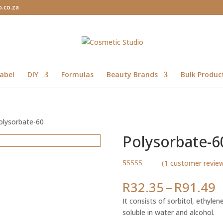
o.co.za
abel
DIY
Formulas
Beauty Brands
Bulk Produc
olysorbate-60
Polysorbate-6
(
1
customer revie
Rated
1
4.00
out
P
R
32.35
–
R
91.49
of 5 based
r
on
It consists of sorbitol, ethylene 
customer
R
rating
soluble in water and alcohol.
t