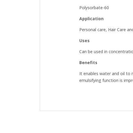
Polysorbate-60
Application
Personal care, Hair Care an
Uses
Can be used in concentrat
Benefits
It enables water and oil to 
emulsifying function is impro