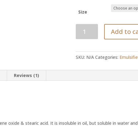
R
Size
Polysorbate-
Add to c
60
quantity
SKU:
N/A
Categories:
Emulsifie
n
Reviews (1)
ene oxide & stearic acid. It is insoluble in oil, but soluble in water and