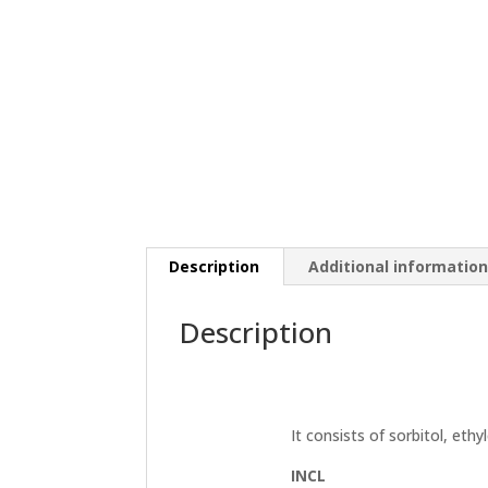
Description
Additional informatio
Description
It consists of sorbitol, ethyl
INCL