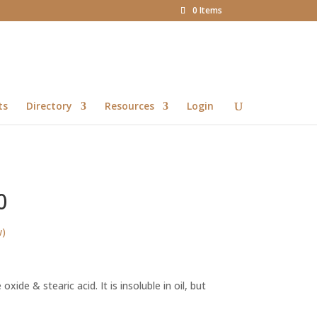
0 Items
ts
Directory
Resources
Login
0
w)
rice
ange:
oxide & stearic acid. It is insoluble in oil, but
32.35
hrough