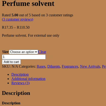
Perfume solvent
Rated
5.00
out of 5 based on
3
customer ratings
(
3
customer reviews)
Price
R
17.35
–
R
110.50
range:
Perfume solvent. For external use only
R17.35
through
R110.50
Size
Clear
Perfume
solvent
Add to cart
quantity
SKU:
N/A
Categories:
Bases
,
Diluents
,
Fragrances
,
New Arrivals
,
Pe
Description
Additional information
Reviews (3)
Description
Description