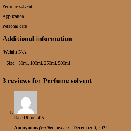
Perfume solvent
Application
Personal care
Additional information
Weight
N/A
Size
50ml, 100ml, 250ml, 500ml
3 reviews for
Perfume solvent
Rated
5
out of 5
Anonymous
(verified owner)
–
December 6, 2022