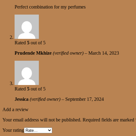
Perfect combination for my perfumes
Rated
5
out of 5
Prudende Mkhize
(verified owner)
–
March 14, 2023
Rated
5
out of 5
Jessica
(verified owner)
–
September 17, 2024
Add a review
Your email address will not be published.
Required fields are marked
Your rating