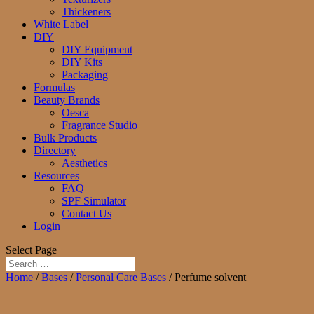
Thickeners
White Label
DIY
DIY Equipment
DIY Kits
Packaging
Formulas
Beauty Brands
Oesca
Fragrance Studio
Bulk Products
Directory
Aesthetics
Resources
FAQ
SPF Simulator
Contact Us
Login
Select Page
Home
/
Bases
/
Personal Care Bases
/ Perfume solvent