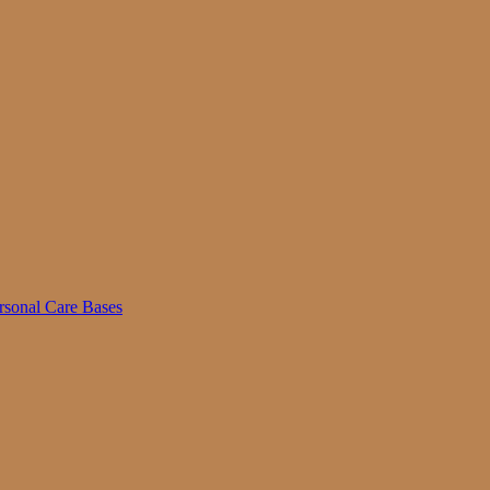
rsonal Care Bases