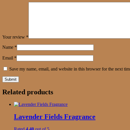
Your review
*
Name
*
Email
*
Save my name, email, and website in this browser for the next ti
Related products
Lavender Fields Fragrance
Rated
4.40
out of 5