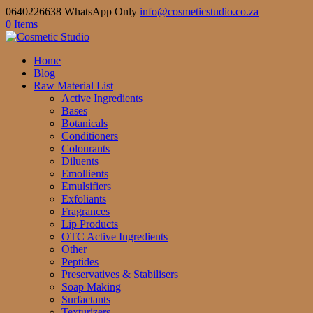
0640226638 WhatsApp Only
info@cosmeticstudio.co.za
0 Items
Home
Blog
Raw Material List
Active Ingredients
Bases
Botanicals
Conditioners
Colourants
Diluents
Emollients
Emulsifiers
Exfoliants
Fragrances
Lip Products
OTC Active Ingredients
Other
Peptides
Preservatives & Stabilisers
Soap Making
Surfactants
Texturizers