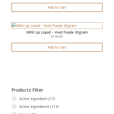
ed
1.
Add to cart
00
ou
t
of
5
MRK Lip Liquid – Vivid Purple 30gram
R
140.00
Add to cart
Products Filter
Active Ingredient
(17)
Active Ingredients
(113)