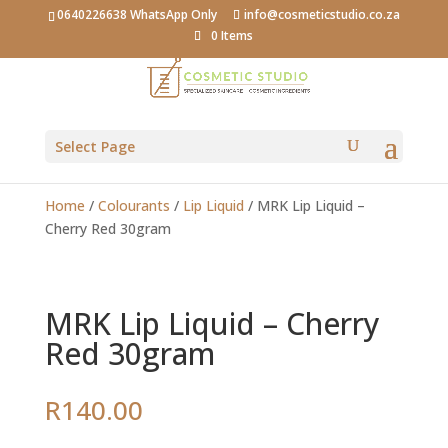
0640226638 WhatsApp Only
info@cosmeticstudio.co.za
0 Items
Select Page
Home
/
Colourants
/
Lip Liquid
/ MRK Lip Liquid –
Cherry Red 30gram
MRK Lip Liquid – Cherry
Red 30gram
R
140.00