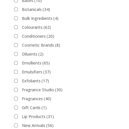
Bases
(10)
Botanicals
(34)
Bulk Ingredients
(4)
Colourants
(62)
Conditioners
(20)
Cosmetic Brands
(8)
Diluents
(2)
Emollients
(65)
Emulsifiers
(37)
Exfoliants
(17)
Fragrance Studio
(30)
Fragrances
(40)
Gift Cards
(1)
Lip Products
(31)
New Arrivals
(56)