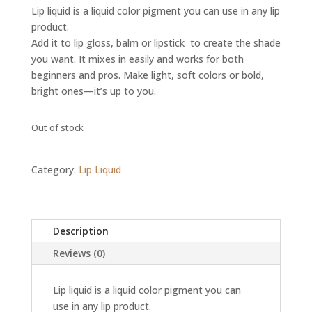
Lip liquid is a liquid color pigment you can use in any lip
product.
Add it to lip gloss, balm or lipstick to create the shade
you want. It mixes in easily and works for both
beginners and pros. Make light, soft colors or bold,
bright ones—it’s up to you.
Out of stock
Category:
Lip Liquid
Description
Reviews (0)
Lip liquid is a liquid color pigment you can
use in any lip product.