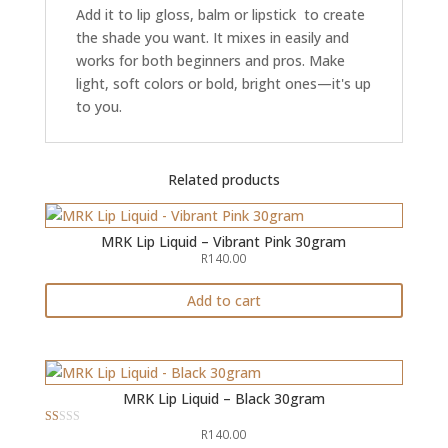
Add it to lip gloss, balm or lipstick to create
the shade you want. It mixes in easily and
works for both beginners and pros. Make
light, soft colors or bold, bright ones—it's up
to you.
Related products
MRK Lip Liquid – Vibrant Pink 30gram
R
140.00
Add to cart
MRK Lip Liquid – Black 30gram
R
140.00
R
at