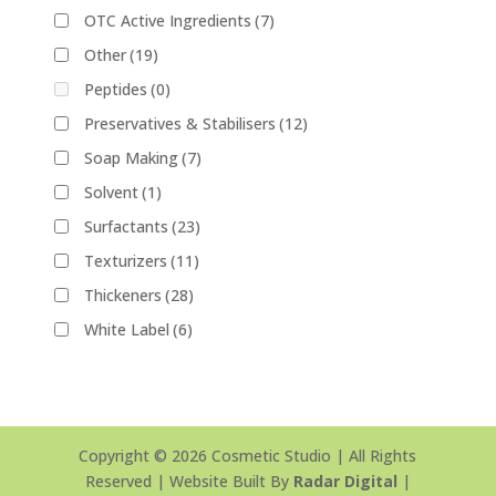
OTC Active Ingredients
(7)
Other
(19)
Peptides
(0)
Preservatives & Stabilisers
(12)
Soap Making
(7)
Solvent
(1)
Surfactants
(23)
Texturizers
(11)
Thickeners
(28)
White Label
(6)
Copyright © 2026 Cosmetic Studio | All Rights
Reserved | Website Built By
Radar Digital
|