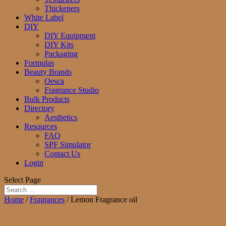
Thickeners
White Label
DIY
DIY Equipment
DIY Kits
Packaging
Formulas
Beauty Brands
Oesca
Fragrance Studio
Bulk Products
Directory
Aesthetics
Resources
FAQ
SPF Simulator
Contact Us
Login
Select Page
Home
/
Fragrances
/ Lemon Fragrance oil