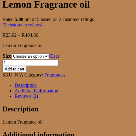
Lemon Fragrance oil
Rated
5.00
out of 5 based on
2
customer ratings
(
2
customer reviews)
Price
R
23.92
–
R
404.80
range:
Lemon Fragrance oil
R23.92
through
Size
Clear
R404.80
Lemon
Fragrance
Add to cart
oil
SKU:
N/A
Category:
Fragrances
quantity
Description
Additional information
Reviews (2)
Description
Lemon Fragrance oil
Additional information