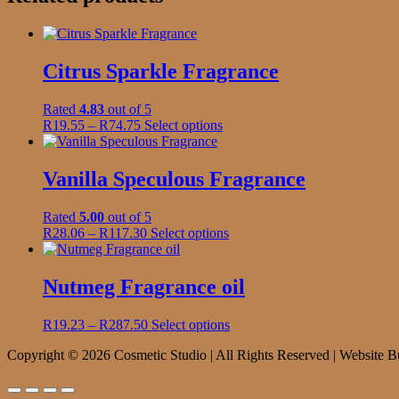
Citrus Sparkle Fragrance
Rated
4.83
out of 5
Price
This
R
19.55
–
R
74.75
Select options
range:
product
R19.55
has
through
multiple
Vanilla Speculous Fragrance
R74.75
variants.
The
Rated
5.00
out of 5
options
Price
This
R
28.06
–
R
117.30
Select options
may
range:
product
be
R28.06
has
chosen
through
multiple
Nutmeg Fragrance oil
on
R117.30
variants.
the
The
product
Price
This
R
19.23
–
R
287.50
Select options
options
page
range:
product
may
Copyright © 2026 Cosmetic Studio | All Rights Reserved | Website B
R19.23
has
be
through
multiple
chosen
R287.50
variants.
on