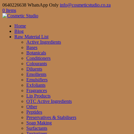
0640226638 WhatsApp Only
info@cosmeticstudio.co.za
0 Items
Home
Blog
Raw Material List
Active Ingredients
Bases
Botanicals
Conditioners
Colourants
Diluents
Emollients
Emulsifiers
Exfoliants
Fragrances
Lip Products
OTC Active Ingredients
Other
Peptides
Preservatives & Stabilisers
Soap Making
Surfactants
Texturizers