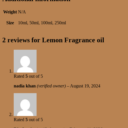
Weight
N/A
Size
10ml, 50ml, 100ml, 250ml
2 reviews for
Lemon Fragrance oil
Rated
5
out of 5
nadia khan
(verified owner)
–
August 19, 2024
Rated
5
out of 5