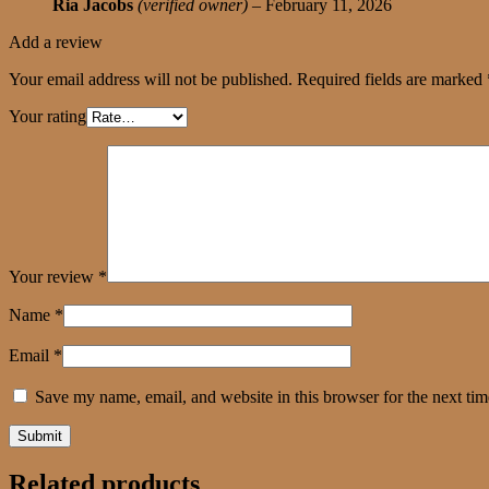
Ria Jacobs
(verified owner)
–
February 11, 2026
Add a review
Your email address will not be published.
Required fields are marked
Your rating
Your review
*
Name
*
Email
*
Save my name, email, and website in this browser for the next ti
Related products