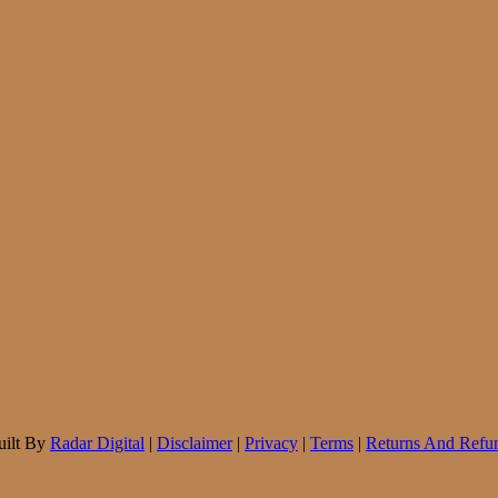
uilt By
Radar Digital
|
Disclaimer
|
Privacy
|
Terms
|
Returns And Refun