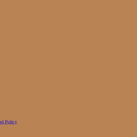
d Policy