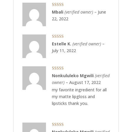
Rated
4
Mbali
(verified owner)
–
June
out of 5
22, 2022
Rated
5
out
Estelle K.
(verified owner)
–
of 5
July 11, 2022
Rated
5
out
Nonkululeko Mgwili
(verified
of 5
owner)
–
August 17, 2022
my favorite ingredient for all
my matte lipgloss and
lipsticks thank you.
Rated
5
out
Nonkululeko Mgwili
(verified