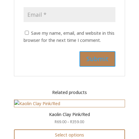
Save my name, email, and website in this
browser for the next time I comment.
Related products
Kaolin Clay Pink/Red
Price
R
69.00
–
R
359.00
range:
R69.00
Select options