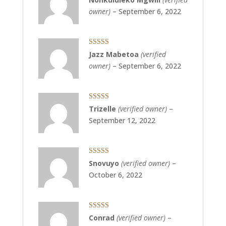
of 5
owner)
–
September 6, 2022
Rated
5
out
Jazz Mabetoa
(verified
of 5
owner)
–
September 6, 2022
Rated
5
out
Trizelle
(verified owner)
–
of 5
September 12, 2022
Rated
5
out
Snovuyo
(verified owner)
–
of 5
October 6, 2022
Rated
5
out
Conrad
(verified owner)
–
of 5