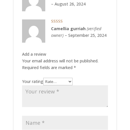
of 5
–
August 26, 2024
Rated
5
out
Camellia gurriah
(verified
of 5
owner)
–
September 25, 2024
Add a review
Your email address will not be published.
Required fields are marked
*
Your rating