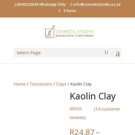
0640226638 WhatsApp Only
info@cosmeticstudio.co.za
0 Items
Select Page
Home
/
Texturizers
/
Clays
/ Kaolin Clay
Kaolin Clay
(
14
customer
Rated
14
4.93
reviews)
out of 5
based on
customer
R
24.87
–
ratings