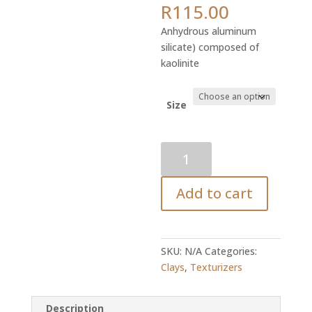
Price
R
115.00
range:
Anhydrous aluminum
R24.87
silicate) composed of
through
kaolinite
R115.00
Size
Kaolin
Clay
quantity
Add to cart
SKU:
N/A
Categories:
Clays
,
Texturizers
Description