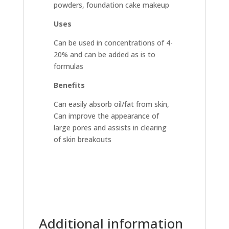
powders, foundation cake makeup
Uses
Can be used in concentrations of 4-
20% and can be added as is to
formulas
Benefits
Can easily absorb oil/fat from skin,
Can improve the appearance of
large pores and assists in clearing
of skin breakouts
Additional information