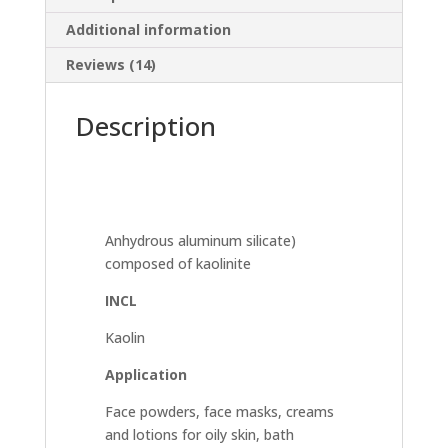
Additional information
Reviews (14)
Description
Anhydrous aluminum silicate)
composed of kaolinite
INCL
Kaolin
Application
Face powders, face masks, creams
and lotions for oily skin, bath