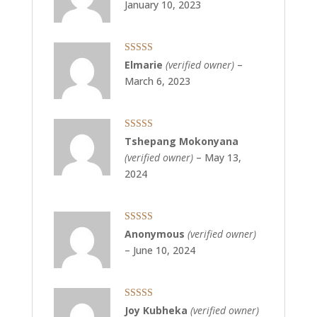
January 10, 2023
Rated
5
out
Elmarie
(verified owner)
–
of 5
March 6, 2023
Rated
5
out
Tshepang Mokonyana
of 5
(verified owner)
–
May 13,
2024
Rated
5
out
Anonymous
(verified owner)
of 5
–
June 10, 2024
Rated
5
out
Joy Kubheka
(verified owner)