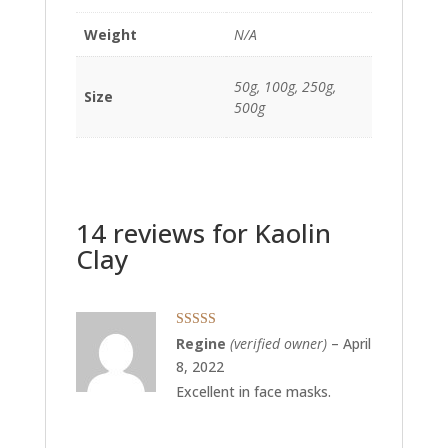
Weight
N/A
50g, 100g, 250g,
Size
500g
14 reviews for
Kaolin
Clay
Rated
5
out
Regine
(verified owner)
–
April
of 5
8, 2022
Excellent in face masks.