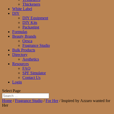
Thickeners
White Label
DIY
DIY Equipment
DIY Kits
Packaging
Formulas
Beauty Brands
Oesca
Fragrance Studio
Bulk Products
Directory
Aesthetics
Resources
FAQ
SPF Simulator
Contact Us
Login
Select Page
Home
/
Fragrance Studio
/
For Her
/ Inspired by Azzaro wanted for
Her