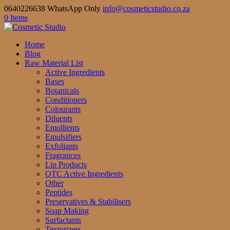
0640226638 WhatsApp Only
info@cosmeticstudio.co.za
0 Items
Home
Blog
Raw Material List
Active Ingredients
Bases
Botanicals
Conditioners
Colourants
Diluents
Emollients
Emulsifiers
Exfoliants
Fragrances
Lip Products
OTC Active Ingredients
Other
Peptides
Preservatives & Stabilisers
Soap Making
Surfactants
Texturizers