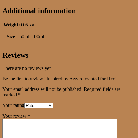
Additional information
Weight
0.05 kg
Size
50ml, 100ml
Reviews
There are no reviews yet.
Be the first to review “Inspired by Azzaro wanted for Her”
Your email address will not be published.
Required fields are
marked
*
Your rating
Your review
*