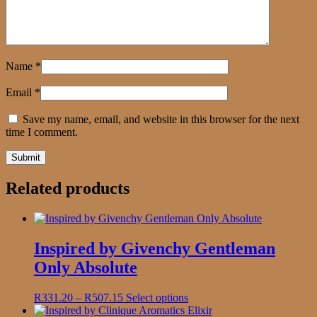
Name
*
Email
*
Save my name, email, and website in this browser for the next
time I comment.
Related products
Inspired by Givenchy Gentleman
Only Absolute
Price
This
R
331.20
–
R
507.15
Select options
range:
product