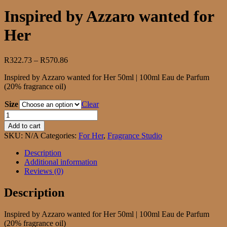
Inspired by Azzaro wanted for
Her
Price
R
322.73
–
R
570.86
range:
Inspired by Azzaro wanted for Her 50ml | 100ml Eau de Parfum
R322.73
(20% fragrance oil)
through
R570.86
Size
Clear
Inspired
by
Add to cart
Azzaro
SKU:
N/A
Categories:
For Her
,
Fragrance Studio
wanted
for
Description
Her
Additional information
quantity
Reviews (0)
Description
Inspired by Azzaro wanted for Her 50ml | 100ml Eau de Parfum
(20% fragrance oil)