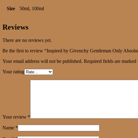
Size
50ml, 100ml
Reviews
There are no reviews yet.
Be the first to review “Inspired by Givenchy Gentleman Only Absolu
Your email address will not be published.
Required fields are marked
Your rating
Your review
*
Name
*