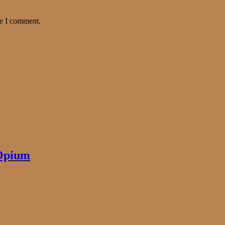
me I comment.
 Opium