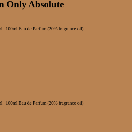
n Only Absolute
0ml Eau de Parfum (20% fragrance oil)
0ml Eau de Parfum (20% fragrance oil)