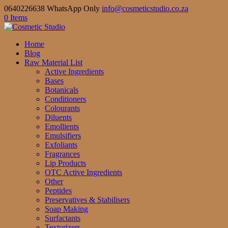
0640226638 WhatsApp Only
info@cosmeticstudio.co.za
0 Items
Home
Blog
Raw Material List
Active Ingredients
Bases
Botanicals
Conditioners
Colourants
Diluents
Emollients
Emulsifiers
Exfoliants
Fragrances
Lip Products
OTC Active Ingredients
Other
Peptides
Preservatives & Stabilisers
Soap Making
Surfactants
Texturizers