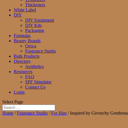
Thickeners
White Label
DIY
DIY Equipment
DIY Kits
Packaging
Formulas
Beauty Brands
Oesca
Fragrance Studio
Bulk Products
Directory
Aesthetics
Resources
FAQ
SPF Simulator
Contact Us
Login
Select Page
Home
/
Fragrance Studio
/
For Him
/ Inspired by Givenchy Gentlema