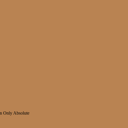
n Only Absolute