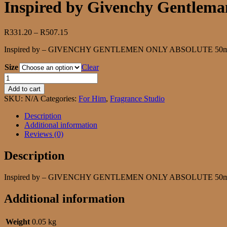
Inspired by Givenchy Gentlema
Price
R
331.20
–
R
507.15
range:
Inspired by – GIVENCHY GENTLEMEN ONLY ABSOLUTE 50ml | 10
R331.20
through
Size
Clear
R507.15
Inspired
by
Add to cart
Givenchy
SKU:
N/A
Categories:
For Him
,
Fragrance Studio
Gentleman
Only
Description
Absolute
Additional information
quantity
Reviews (0)
Description
Inspired by – GIVENCHY GENTLEMEN ONLY ABSOLUTE 50ml | 10
Additional information
Weight
0.05 kg