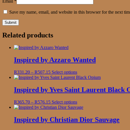
Email
*
Save my name, email, and website in this browser for the next ti
Related products
Inspired by Azzaro Wanted
Price
This
R
331.20
–
R
507.15
Select options
range:
product
R331.20
has
through
multiple
Inspired by Yves Saint Laurent Black
R507.15
variants.
The
Price
This
R
365.70
–
R
576.15
Select options
options
range:
product
may
R365.70
has
be
through
multiple
Inspired by Christian Dior Sauvage
chosen
R576.15
variants.
on
The
the