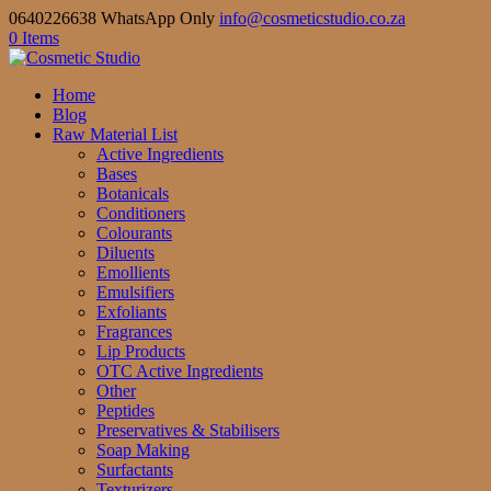
0640226638 WhatsApp Only
info@cosmeticstudio.co.za
0 Items
Home
Blog
Raw Material List
Active Ingredients
Bases
Botanicals
Conditioners
Colourants
Diluents
Emollients
Emulsifiers
Exfoliants
Fragrances
Lip Products
OTC Active Ingredients
Other
Peptides
Preservatives & Stabilisers
Soap Making
Surfactants
Texturizers