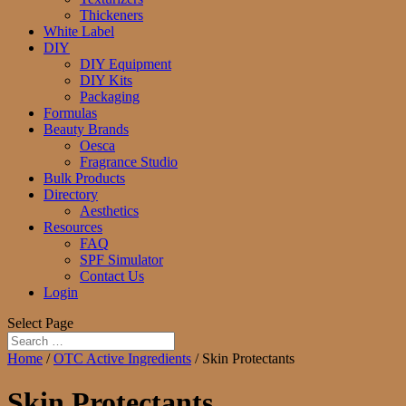
Thickeners
White Label
DIY
DIY Equipment
DIY Kits
Packaging
Formulas
Beauty Brands
Oesca
Fragrance Studio
Bulk Products
Directory
Aesthetics
Resources
FAQ
SPF Simulator
Contact Us
Login
Select Page
Home
/
OTC Active Ingredients
/ Skin Protectants
Skin Protectants