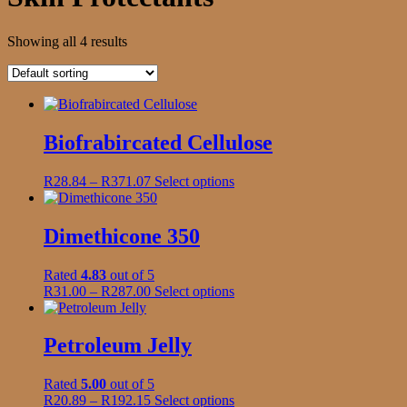
Showing all 4 results
Biofrabircated Cellulose
Price
This
R
28.84
–
R
371.07
Select options
range:
product
R28.84
has
through
multiple
Dimethicone 350
R371.07
variants.
The
Rated
4.83
out of 5
options
Price
This
R
31.00
–
R
287.00
Select options
may
range:
product
be
R31.00
has
chosen
through
multiple
Petroleum Jelly
on
R287.00
variants.
the
The
product
Rated
5.00
out of 5
options
page
Price
This
R
20.89
–
R
192.15
Select options
may