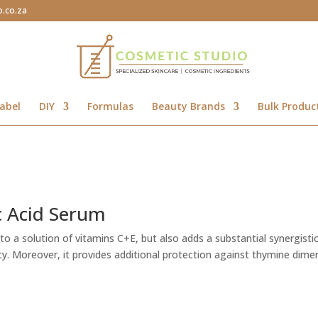
o.co.za
abel
DIY
Formulas
Beauty Brands
Bulk Produc
c Acid Serum
y to a solution of vitamins C+E, but also adds a substantial synergisti
acy. Moreover, it provides additional protection against thymine dime