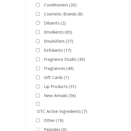
Conditioners
(20)
Cosmetic Brands
(8)
Diluents
(2)
Emollients
(65)
Emulsifiers
(37)
Exfoliants
(17)
Fragrance Studio
(30)
Fragrances
(40)
Gift Cards
(1)
Lip Products
(31)
New Arrivals
(56)
OTC Active Ingredients
(7)
Other
(19)
Peptides
(0)