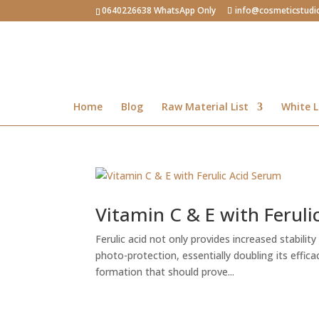
0640226638 WhatsApp Only
info@cosmeticstudi
Home
Blog
Raw Material List
White L
Vitamin C & E with Feruli
Ferulic acid not only provides increased stabilit
photo-protection, essentially doubling its effic
formation that should prove...