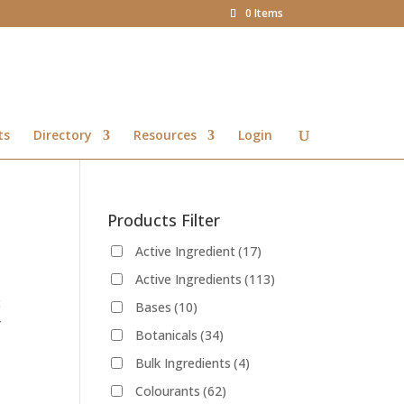
0 Items
ts
Directory
Resources
Login
Products Filter
Active Ingredient
(17)
Active Ingredients
(113)
c
Bases
(10)
r
Botanicals
(34)
Bulk Ingredients
(4)
Colourants
(62)