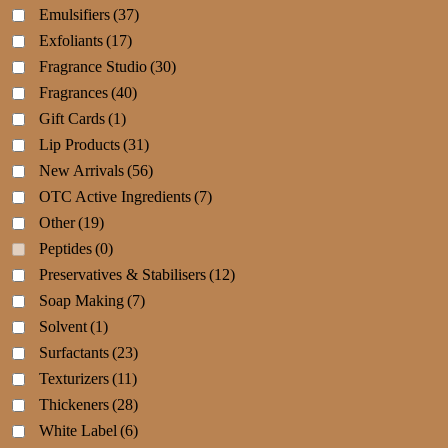
Emulsifiers
(37)
Exfoliants
(17)
Fragrance Studio
(30)
Fragrances
(40)
Gift Cards
(1)
Lip Products
(31)
New Arrivals
(56)
OTC Active Ingredients
(7)
Other
(19)
Peptides
(0)
Preservatives & Stabilisers
(12)
Soap Making
(7)
Solvent
(1)
Surfactants
(23)
Texturizers
(11)
Thickeners
(28)
White Label
(6)