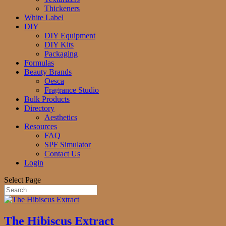
Thickeners
White Label
DIY
DIY Equipment
DIY Kits
Packaging
Formulas
Beauty Brands
Oesca
Fragrance Studio
Bulk Products
Directory
Aesthetics
Resources
FAQ
SPF Simulator
Contact Us
Login
Select Page
The Hibiscus Extract