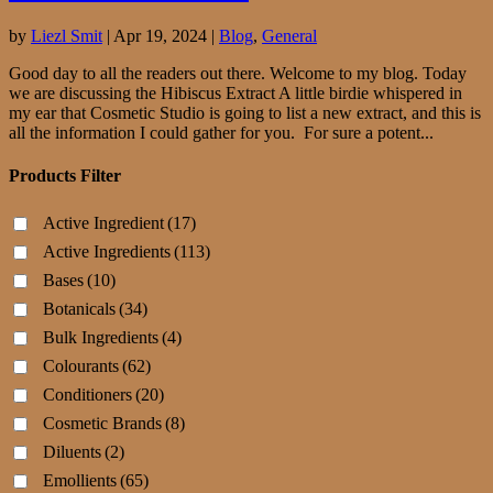
by
Liezl Smit
|
Apr 19, 2024
|
Blog
,
General
Good day to all the readers out there. Welcome to my blog. Today
we are discussing the Hibiscus Extract A little birdie whispered in
my ear that Cosmetic Studio is going to list a new extract, and this is
all the information I could gather for you. For sure a potent...
Products Filter
Active Ingredient
(17)
Active Ingredients
(113)
Bases
(10)
Botanicals
(34)
Bulk Ingredients
(4)
Colourants
(62)
Conditioners
(20)
Cosmetic Brands
(8)
Diluents
(2)
Emollients
(65)