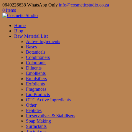
0640226638 WhatsApp Only
info@cosmeticstudio.co.za
0 Items
Home
Blog
Raw Material List
Active Ingredients
Bases
Botanicals
Conditioners
Colourants
Diluents
Emollients
Emulsifiers
Exfoliants
Fragrances
Lip Products
OTC Active Ingredients
Other
Peptides
Preservatives & Stabilisers
Soap Making
Surfactants
Texturizers