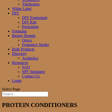
Thickeners
White Label
DIY
DIY Equipment
DIY Kits
Packaging
Formulas
Beauty Brands
Oesca
Fragrance Studio
Bulk Products
Directory
Aesthetics
Resources
FAQ
SPF Simulator
Contact Us
Login
Select Page
PROTEIN CONDITIONERS