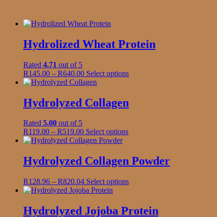
Hydrolized Wheat Protein
Rated
4.71
out of 5
Price
This
R
145.00
–
R
640.00
Select options
range:
product
R145.00
has
through
multiple
Hydrolyzed Collagen
R640.00
variants.
The
Rated
5.00
out of 5
options
Price
This
R
119.00
–
R
519.00
Select options
may
range:
product
be
R119.00
has
chosen
through
multiple
Hydrolyzed Collagen Powder
on
R519.00
variants.
the
The
product
Price
This
R
128.96
–
R
820.04
Select options
options
page
range:
product
may
R128.96
has
be
through
multiple
Hydrolyzed Jojoba Protein
chosen
R820.04
variants.