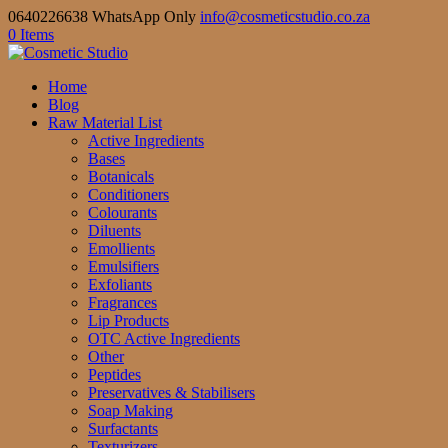
0640226638 WhatsApp Only
info@cosmeticstudio.co.za
0 Items
Home
Blog
Raw Material List
Active Ingredients
Bases
Botanicals
Conditioners
Colourants
Diluents
Emollients
Emulsifiers
Exfoliants
Fragrances
Lip Products
OTC Active Ingredients
Other
Peptides
Preservatives & Stabilisers
Soap Making
Surfactants
Texturizers