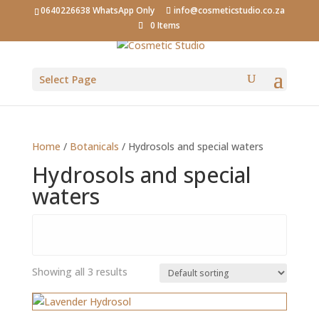
0640226638 WhatsApp Only
info@cosmeticstudio.co.za
0 Items
Select Page
Home
/
Botanicals
/ Hydrosols and special waters
Hydrosols and special
waters
Showing all 3 results