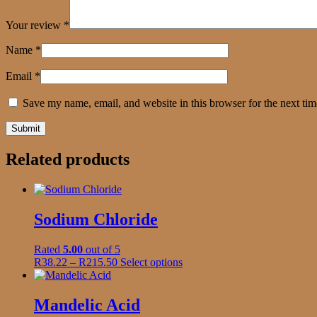
Your review
*
Name
*
Email
*
Save my name, email, and website in this browser for the next ti
Related products
Sodium Chloride
Rated
5.00
out of 5
Price
This
R
38.22
–
R
215.50
Select options
range:
product
R38.22
has
through
multiple
Mandelic Acid
R215.50
variants.