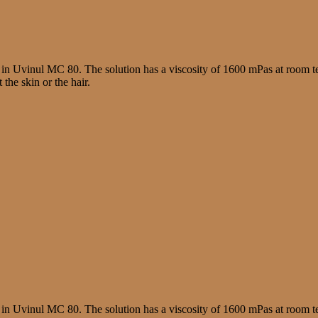
 in Uvinul MC 80. The solution has a viscosity of 1600 mPas at room te
the skin or the hair.
 in Uvinul MC 80. The solution has a viscosity of 1600 mPas at room te