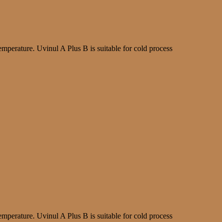
mperature. Uvinul A Plus B is suitable for cold process
mperature. Uvinul A Plus B is suitable for cold process