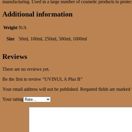
manufacturing. Used in a large number of cosmetic products to protect 
Additional information
Weight
N/A
Size
50ml, 100ml, 250ml, 500ml, 1000ml
Reviews
There are no reviews yet.
Be the first to review “UVINUL A Plus B”
Your email address will not be published.
Required fields are marked
Your rating