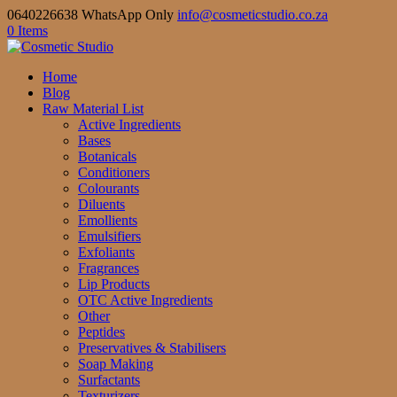
0640226638 WhatsApp Only
info@cosmeticstudio.co.za
0 Items
Home
Blog
Raw Material List
Active Ingredients
Bases
Botanicals
Conditioners
Colourants
Diluents
Emollients
Emulsifiers
Exfoliants
Fragrances
Lip Products
OTC Active Ingredients
Other
Peptides
Preservatives & Stabilisers
Soap Making
Surfactants
Texturizers