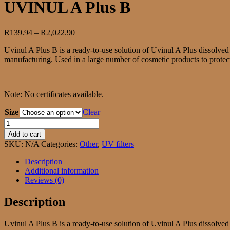
UVINUL A Plus B
Price
R
139.94
–
R
2,022.90
range:
Uvinul A Plus B is a ready-to-use solution of Uvinul A Plus dissolved
R139.94
manufacturing. Used in a large number of cosmetic products to protect 
through
R2,022.90
Note: No certificates available.
Size
Clear
UVINUL
A
Add to cart
Plus
SKU:
N/A
Categories:
Other
,
UV filters
B
quantity
Description
Additional information
Reviews (0)
Description
Uvinul A Plus B is a ready-to-use solution of Uvinul A Plus dissolved