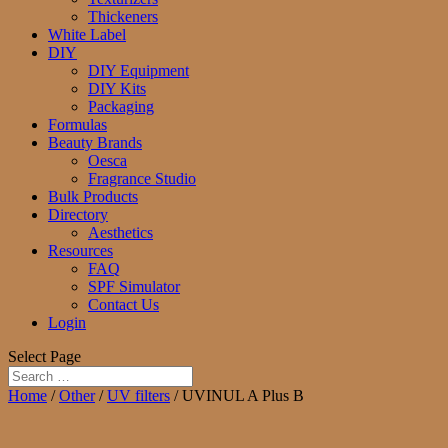
Thickeners
White Label
DIY
DIY Equipment
DIY Kits
Packaging
Formulas
Beauty Brands
Oesca
Fragrance Studio
Bulk Products
Directory
Aesthetics
Resources
FAQ
SPF Simulator
Contact Us
Login
Select Page
Home
/
Other
/
UV filters
/ UVINUL A Plus B