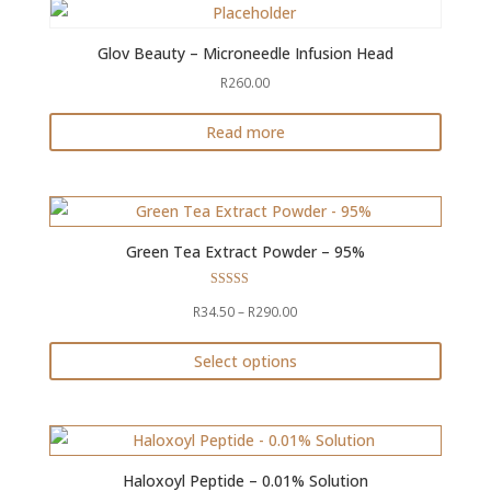
chosen
on
Glov Beauty – Microneedle Infusion Head
the
R
260.00
product
Read more
page
Green Tea Extract Powder – 95%
Rated
Price
R
34.50
–
R
290.00
4.94
out of 5
range:
Select options
R34.50
This
through
product
R290.00
has
multiple
Haloxoyl Peptide – 0.01% Solution