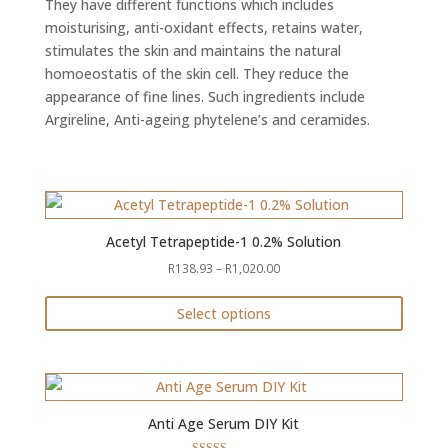
They have different functions which includes
moisturising, anti-oxidant effects, retains water,
stimulates the skin and maintains the natural
homoeostatis of the skin cell. They reduce the
appearance of fine lines. Such ingredients include
Argireline, Anti-ageing phytelene’s and ceramides.
Acetyl Tetrapeptide-1 0.2% Solution
Price
R
138.93
–
R
1,020.00
range:
Select options
R138.93
This
through
product
R1,020.00
has
multiple
Anti Age Serum DIY Kit
variants.