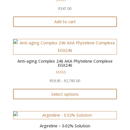
Rated
The
R
347.00
5.00
out of 5
options
Add to cart
may
be
chosen
on
the
product
Anti-aging Complex 246 AKA Phytelene Complexe
EGX246
page
Rated
Price
R
59.95
–
R
2,785.00
4.68
out of 5
range:
Select options
R59.95
This
through
product
R2,785.00
has
multiple
Argireline – 0.02% Solution