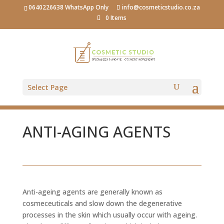
0640226638 WhatsApp Only
info@cosmeticstudio.co.za
0 Items
Select Page
ANTI-AGING AGENTS
Anti-ageing agents are generally known as
cosmeceuticals and slow down the degenerative
processes in the skin which usually occur with ageing.